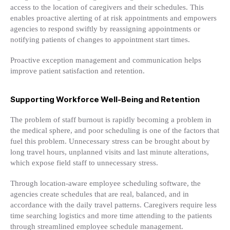
access to the location of caregivers and their schedules. This
enables proactive alerting of at risk appointments and empowers
agencies to respond swiftly by reassigning appointments or
notifying patients of changes to appointment start times.
Proactive exception management and communication helps
improve patient satisfaction and retention.
Supporting Workforce Well-Being and Retention
The problem of staff burnout is rapidly becoming a problem in
the medical sphere, and poor scheduling is one of the factors that
fuel this problem. Unnecessary stress can be brought about by
long travel hours, unplanned visits and last minute alterations,
which expose field staff to unnecessary stress.
Through location-aware employee scheduling software, the
agencies create schedules that are real, balanced, and in
accordance with the daily travel patterns. Caregivers require less
time searching logistics and more time attending to the patients
through streamlined employee schedule management.