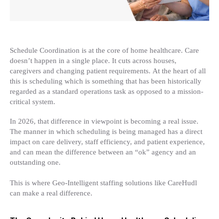
Schedule Coordination is at the core of home healthcare. Care
doesn’t happen in a single place. It cuts across houses,
caregivers and changing patient requirements. At the heart of all
this is scheduling which is something that has been historically
regarded as a standard operations task as opposed to a mission-
critical system.
In 2026, that difference in viewpoint is becoming a real issue.
The manner in which scheduling is being managed has a direct
impact on care delivery, staff efficiency, and patient experience,
and can mean the difference between an “ok” agency and an
outstanding one.
This is where Geo-Intelligent staffing solutions like CareHudl
can make a real difference.