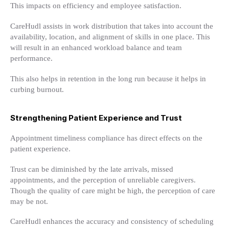
This impacts on efficiency and employee satisfaction.
CareHudl assists in work distribution that takes into account the
availability, location, and alignment of skills in one place. This
will result in an enhanced workload balance and team
performance.
This also helps in retention in the long run because it helps in
curbing burnout.
Strengthening Patient Experience and Trust
Appointment timeliness compliance has direct effects on the
patient experience.
Trust can be diminished by the late arrivals, missed
appointments, and the perception of unreliable caregivers.
Though the quality of care might be high, the perception of care
may be not.
CareHudl enhances the accuracy and consistency of scheduling