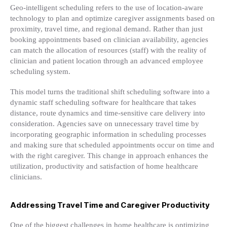
Geo-intelligent scheduling refers to the use of location-aware
technology to plan and optimize caregiver assignments based on
proximity, travel time, and regional demand. Rather than just
booking appointments based on clinician availability, agencies
can match the allocation of resources (staff) with the reality of
clinician and patient location through an advanced employee
scheduling system.
This model turns the traditional shift scheduling software into a
dynamic staff scheduling software for healthcare that takes
distance, route dynamics and time-sensitive care delivery into
consideration. Agencies save on unnecessary travel time by
incorporating geographic information in scheduling processes
and making sure that scheduled appointments occur on time and
with the right caregiver. This change in approach enhances the
utilization, productivity and satisfaction of home healthcare
clinicians.
Addressing Travel Time and Caregiver Productivity
One of the biggest challenges in home healthcare is optimizing