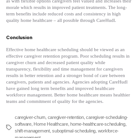
as with flexible options caregivers feel valued and increases their
morale which results in improved patient treatments. The long-
term benefits include reduced costs and consistency in high
quality home healthcare – all possible through CareHudl.
Conclusion
Effective home healthcare scheduling should be viewed as an
effective caregiver retention program. Poor scheduling results in
caregiver churn and decreased patient quality while
transparency, flexibility and time management for caregivers
results in better retention and a stronger bond of care between
caregivers, patients and agencies. Agencies adopting CareHudl
have gained long term benefits and improved healthcare
workforce management. Better home healthcare means healthier
teams and commitment of quality for the agencies.
caregiver-churn
,
caregiver-retention
,
caregiver-scheduling-
software
,
Home Healthcare
,
home-healthcare-scheduling
,
Tags
shift-management
,
suboptimal-scheduling
,
workforce-
management