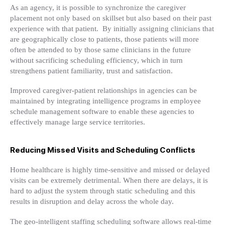
As an agency, it is possible to synchronize the caregiver
placement not only based on skillset but also based on their past
experience with that patient. By initially assigning clinicians that
are geographically close to patients, those patients will more
often be attended to by those same clinicians in the future
without sacrificing scheduling efficiency, which in turn
strengthens patient familiarity, trust and satisfaction.
Improved caregiver-patient relationships in agencies can be
maintained by integrating intelligence programs in employee
schedule management software to enable these agencies to
effectively manage large service territories.
Reducing Missed Visits and Scheduling Conflicts
Home healthcare is highly time-sensitive and missed or delayed
visits can be extremely detrimental. When there are delays, it is
hard to adjust the system through static scheduling and this
results in disruption and delay across the whole day.
The geo-intelligent staffing scheduling software allows real-time