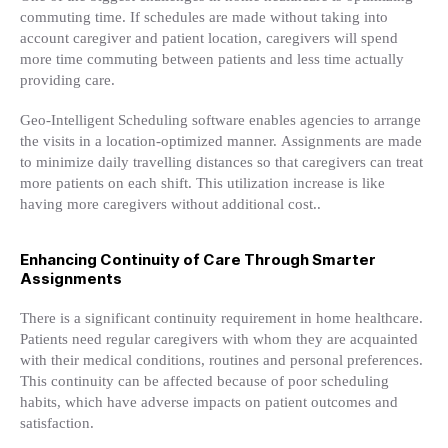
commuting time. If schedules are made without taking into
account caregiver and patient location, caregivers will spend
more time commuting between patients and less time actually
providing care.
Geo-Intelligent Scheduling software enables agencies to arrange
the visits in a location-optimized manner. Assignments are made
to minimize daily travelling distances so that caregivers can treat
more patients on each shift. This utilization increase is like
having more caregivers without additional cost..
Enhancing Continuity of Care Through Smarter
Assignments
There is a significant continuity requirement in home healthcare.
Patients need regular caregivers with whom they are acquainted
with their medical conditions, routines and personal preferences.
This continuity can be affected because of poor scheduling
habits, which have adverse impacts on patient outcomes and
satisfaction.