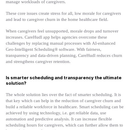
manage workloads of caregivers.
These core issues create stress for all, low morale for caregivers
and lead to caregiver churn in the home healthcare field.
When caregivers feel unsupported, morale drops and turnover
increases. CareHudl app helps agencies overcome these
challenges by replacing manual processes with AI-enhanced
Geo-Intelligent Scheduling® software. With fairness,
transparency and data-driven planning, CareHudl reduces churn
and strengthens caregiver retention.
Is smarter scheduling and transparency the ultimate
solution?
The whole solution lies over the fact of smarter scheduling. It is
that key which can help in the reduction of caregiver churn and
build a reliable workforce in healthcare. Smart scheduling can be
achieved by using technology, i.e. get reliable data, use
automation and predictive analysis. It can increase flexible
scheduling hours for caregivers, which can further allow them to