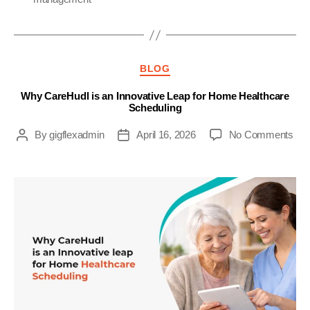
Categories
BLOG
Why CareHudl is an Innovative Leap for Home Healthcare
Scheduling
on
By
gigflexadmin
April 16, 2026
No Comments
Post
Post
Wh
author
date
Car
is
an
Inn
Lea
for
Ho
Hea
Sch