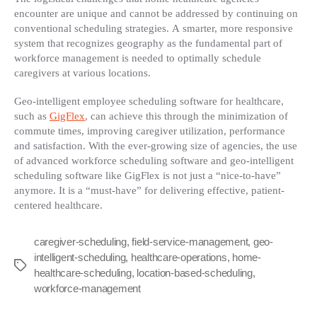
encounter are unique and cannot be addressed by continuing on
conventional scheduling strategies. A smarter, more responsive
system that recognizes geography as the fundamental part of
workforce management is needed to optimally schedule
caregivers at various locations.
Geo-intelligent employee scheduling software for healthcare,
such as
GigFlex
, can achieve this through the minimization of
commute times, improving caregiver utilization, performance
and satisfaction. With the ever-growing size of agencies, the use
of advanced workforce scheduling software and geo-intelligent
scheduling software like GigFlex is not just a “nice-to-have”
anymore. It is a “must-have” for delivering effective, patient-
centered healthcare.
caregiver-scheduling
,
field-service-management
,
geo-
intelligent-scheduling
,
healthcare-operations
,
home-
Tags
healthcare-scheduling
,
location-based-scheduling
,
workforce-management