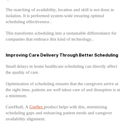
The matching of availability, location and skill is not done in
isolation. It is performed system-wide ensuring optimal
scheduling effectiveness .
This transforms scheduling into a sustainable differentiator for
companies that embrace this kind of technology..
Improving Care Delivery Through Better Scheduling
Small delays in home healthcare scheduling can directly affect
the quality of care.
Optimization of scheduling ensures that the caregivers arrive at
the right time, patients are well taken care of and disruption is at
a minimum.
CareHudl, A
Gigflex
product helps with this, minimizing
scheduling gaps and enhancing patient needs and caregiver
availability alignment.