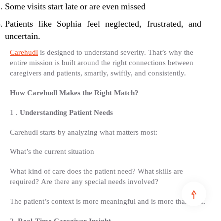
Some visits start late or are even missed
Patients like Sophia feel neglected, frustrated, and
uncertain.
Carehudl
is designed to understand severity. That’s why the
entire mission is built around the right connections between
caregivers and patients, smartly, swiftly, and consistently.
How Carehudl Makes the Right Match?
1 .
Understanding Patient Needs
Carehudl starts by analyzing what matters most:
What’s the current situation
What kind of care does the patient need? What skills are
required? Are there any special needs involved?
The patient’s context is more meaningful and is more than data.