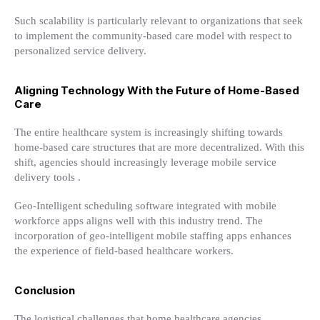
Such scalability is particularly relevant to organizations that seek
to implement the community-based care model with respect to
personalized service delivery.
Aligning Technology With the Future of Home-Based
Care
The entire healthcare system is increasingly shifting towards
home-based care structures that are more decentralized. With this
shift, agencies should increasingly leverage mobile service
delivery tools .
Geo-Intelligent scheduling software integrated with mobile
workforce apps aligns well with this industry trend. The
incorporation of geo-intelligent mobile staffing apps enhances
the experience of field-based healthcare workers.
Conclusion
The logistical challenges that home healthcare agencies