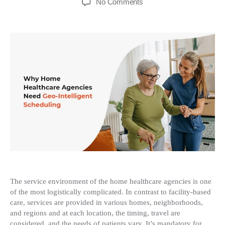
on
No Comments
Why
Home
Healthcare
Agencies
need
Geo-
Intelligent
Scheduling
The service environment of the home healthcare agencies is one
of the most logistically complicated. In contrast to facility-based
care, services are provided in various homes, neighborhoods,
and regions and at each location, the timing, travel are
considered, and the needs of patients vary. It’s mandatory for