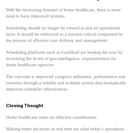
With the increasing demand of home healthcare, there is more
need to have improved systems.
Scheduling should no longer be viewed as just an operational
layer. It should be embraced as a mission critical component in
the process of effective care delivery and management.
Scheduling platforms such as CareHudl are leading the way by
increasing the levels of geo-intelligence, responsiveness for
home healthcare agencies
The outcome is improved caregiver utilization, performance and
retention through a reliable and scalable system that dramatically
improves scheduler effectiveness .
Closing Thought
Home healthcare relies on effective coordination.
Making better decisions in real time are what today’s operations