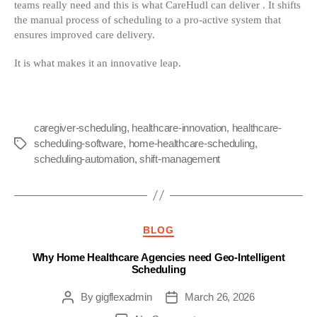
teams really need and this is what CareHudl can deliver . It shifts
the manual process of scheduling to a pro-active system that
ensures improved care delivery.
It is what makes it an innovative leap.
caregiver-scheduling
,
healthcare-innovation
,
healthcare-
scheduling-software
,
home-healthcare-scheduling
,
Tags
scheduling-automation
,
shift-management
Categories
BLOG
Why Home Healthcare Agencies need Geo-Intelligent
Scheduling
By
gigflexadmin
March 26, 2026
Post
Post
author
date