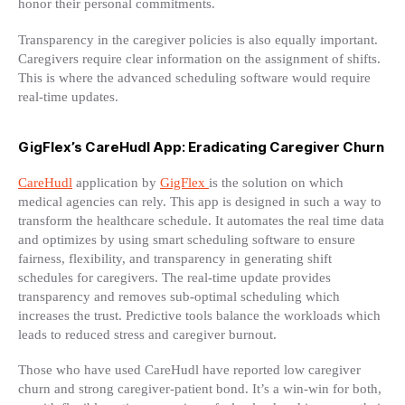
honor their personal commitments.
Transparency in the caregiver policies is also equally important.
Caregivers require clear information on the assignment of shifts.
This is where the advanced scheduling software would require
real-time updates.
GigFlex’s CareHudl App: Eradicating Caregiver Churn
CareHudl
application by
GigFlex
is the solution on which
medical agencies can rely. This app is designed in such a way to
transform the healthcare schedule. It automates the real time data
and optimizes by using smart scheduling software to ensure
fairness, flexibility, and transparency in generating shift
schedules for caregivers. The real-time update provides
transparency and removes sub-optimal scheduling which
increases the trust. Predictive tools balance the workloads which
leads to reduced stress and caregiver burnout.
Those who have used CareHudl have reported low caregiver
churn and strong caregiver-patient bond. It’s a win-win for both,