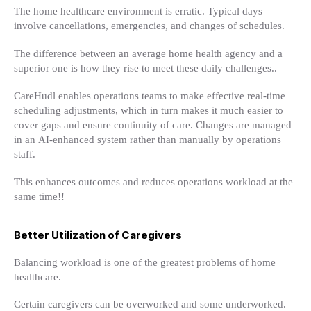
The home healthcare environment is erratic. Typical days
involve cancellations, emergencies, and changes of schedules.
The difference between an average home health agency and a
superior one is how they rise to meet these daily challenges..
CareHudl enables operations teams to make effective real-time
scheduling adjustments, which in turn makes it much easier to
cover gaps and ensure continuity of care. Changes are managed
in an AI-enhanced system rather than manually by operations
staff.
This enhances outcomes and reduces operations workload at the
same time!!
Better Utilization of Caregivers
Balancing workload is one of the greatest problems of home
healthcare.
Certain caregivers can be overworked and some underworked.