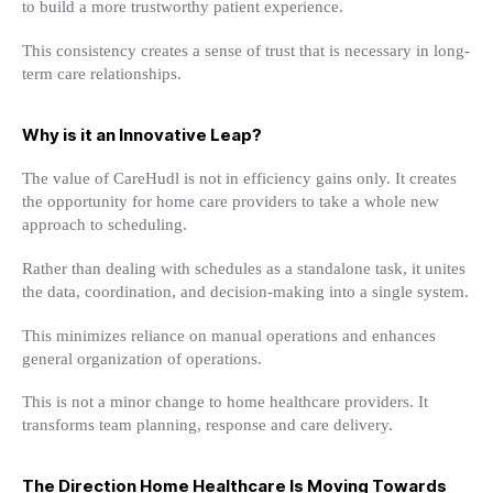
to build a more trustworthy patient experience.
This consistency creates a sense of trust that is necessary in long-
term care relationships.
Why is it an Innovative Leap?
The value of CareHudl is not in efficiency gains only. It creates
the opportunity for home care providers to take a whole new
approach to scheduling.
Rather than dealing with schedules as a standalone task, it unites
the data, coordination, and decision-making into a single system.
This minimizes reliance on manual operations and enhances
general organization of operations.
This is not a minor change to home healthcare providers. It
transforms team planning, response and care delivery.
The Direction Home Healthcare Is Moving Towards