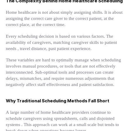
The Complexity Behind Home Healthcare Scheduling
Home healthcare is not about simply assigning shifts. It is about
assigning the correct care giver to the correct patient, at the
correct place, at the correct time.
Every scheduling decision is based on various factors. The
availability of caregivers, matching caregiver skills to patient
needs , travel distance, past patient experience.
These variables are hard to optimally manage when scheduling
involves manual procedures, or tools that are not effectively
interconnected. Sub-optimal tools and processes can create
delays, mismatches, and require numerous adjustments that
negatively affect staff effectiveness and patient satisfaction.
Why Traditional Scheduling Methods Fall Short
A large number of home healthcare providers continue to
schedule caregivers using spreadsheets, calls and disjointed
systems . This approach can work at a small scale but tends to
break down when operations become larger.