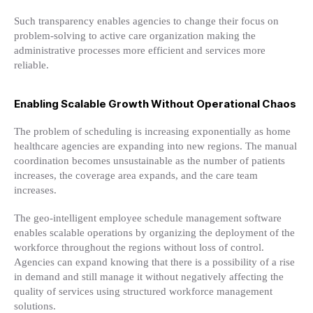
Such transparency enables agencies to change their focus on
problem-solving to active care organization making the
administrative processes more efficient and services more
reliable.
Enabling Scalable Growth Without Operational Chaos
The problem of scheduling is increasing exponentially as home
healthcare agencies are expanding into new regions. The manual
coordination becomes unsustainable as the number of patients
increases, the coverage area expands, and the care team
increases.
The geo-intelligent employee schedule management software
enables scalable operations by organizing the deployment of the
workforce throughout the regions without loss of control.
Agencies can expand knowing that there is a possibility of a rise
in demand and still manage it without negatively affecting the
quality of services using structured workforce management
solutions.