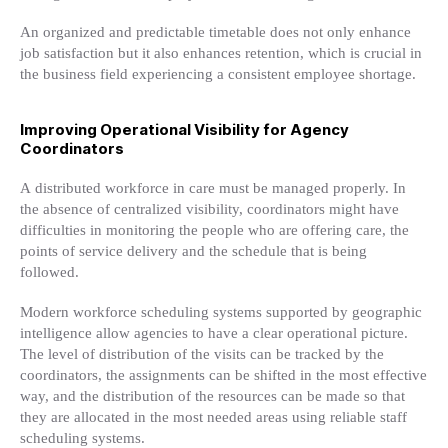
An organized and predictable timetable does not only enhance
job satisfaction but it also enhances retention, which is crucial in
the business field experiencing a consistent employee shortage.
Improving Operational Visibility for Agency
Coordinators
A distributed workforce in care must be managed properly. In
the absence of centralized visibility, coordinators might have
difficulties in monitoring the people who are offering care, the
points of service delivery and the schedule that is being
followed.
Modern workforce scheduling systems supported by geographic
intelligence allow agencies to have a clear operational picture.
The level of distribution of the visits can be tracked by the
coordinators, the assignments can be shifted in the most effective
way, and the distribution of the resources can be made so that
they are allocated in the most needed areas using reliable staff
scheduling systems.