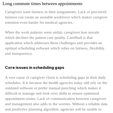
Long commute times between appointments
Caregivers want fairness in their assignments. Lack of perceived
fairness can create an unstable workforce which makes caregiver
retention even harder for medical agencies.
When the work patterns seem unfair, caregivers lose morale
which declines the patient care quality. CareHudl is that
application which addresses these challenges and provides an
optimal scheduling software which relies on fairness, flexibility
and transparency.
Core issues in scheduling gaps
A root cause of caregiver churn is scheduling gaps in their daily
schedules. It is because the health agencies today still rely on the
outdated software or prefer manual punching which makes it
difficult to manage and look over shifts to ensure optimized
appointment routes. Lack of communication between caregivers
and management also adds to the worries. Without a reliable data
and predictive planning algorithm, agencies will be unable to