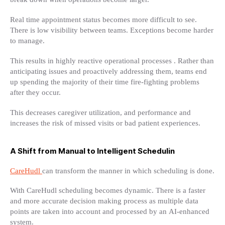
Real time appointment status becomes more difficult to see.
There is low visibility between teams. Exceptions become harder
to manage.
This results in highly reactive operational processes . Rather than
anticipating issues and proactively addressing them, teams end
up spending the majority of their time fire-fighting problems
after they occur.
This decreases caregiver utilization, and performance and
increases the risk of missed visits or bad patient experiences.
A Shift from Manual to Intelligent Schedulin
CareHudl
can transform the manner in which scheduling is done.
With CareHudl scheduling becomes dynamic. There is a faster
and more accurate decision making process as multiple data
points are taken into account and processed by an AI-enhanced
system.