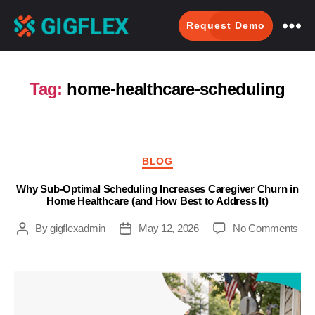
Request Demo
GigFlex-
GeoIntelligent
Scheduling
Tag:
home-healthcare-scheduling
Software
Categories
BLOG
Why Sub-Optimal Scheduling Increases Caregiver Churn in
Home Healthcare (and How Best to Address It)
on
By
gigflexadmin
May 12, 2026
No Comments
Post
Post
Wh
author
date
Sub
Opt
Sch
Inc