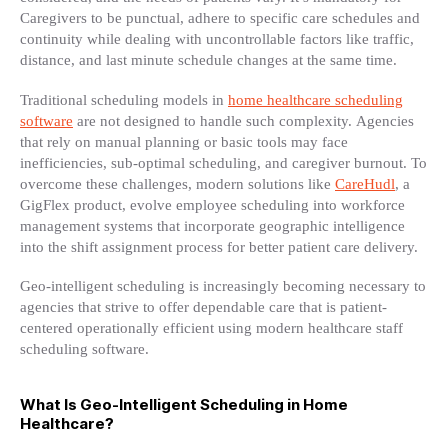
Caregivers to be punctual, adhere to specific care schedules and
continuity while dealing with uncontrollable factors like traffic,
distance, and last minute schedule changes at the same time.
Traditional scheduling models in
home healthcare scheduling
software
are not designed to handle such complexity. Agencies
that rely on manual planning or basic tools may face
inefficiencies, sub-optimal scheduling, and caregiver burnout. To
overcome these challenges, modern solutions like
CareHudl
, a
GigFlex product, evolve employee scheduling into workforce
management systems that incorporate geographic intelligence
into the shift assignment process for better patient care delivery.
Geo-intelligent scheduling is increasingly becoming necessary to
agencies that strive to offer dependable care that is patient-
centered operationally efficient using modern healthcare staff
scheduling software.
What Is Geo-Intelligent Scheduling in Home
Healthcare?