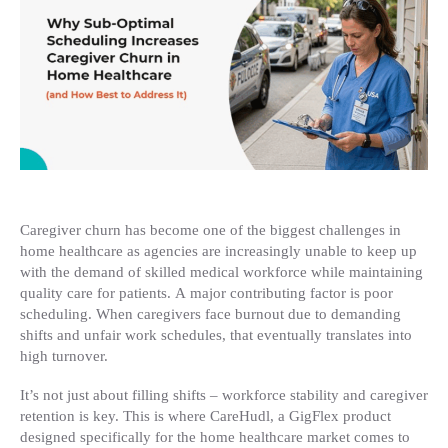
Car
Chu
in
Ho
Hea
(an
Ho
Bes
to
Add
It)
Caregiver churn has become one of the biggest challenges in
home healthcare as agencies are increasingly unable to keep up
with the demand of skilled medical workforce while maintaining
quality care for patients. A major contributing factor is poor
scheduling. When caregivers face burnout due to demanding
shifts and unfair work schedules, that eventually translates into
high turnover.
It’s not just about filling shifts – workforce stability and caregiver
retention is key. This is where CareHudl, a GigFlex product
designed specifically for the home healthcare market comes to