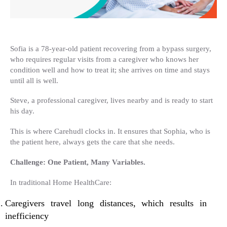
Sofia is a 78-year-old patient recovering from a bypass surgery,
who requires regular visits from a caregiver who knows her
condition well and how to treat it; she arrives on time and stays
until all is well.
Steve, a professional caregiver, lives nearby and is ready to start
his day.
This is where Carehudl clocks in. It ensures that Sophia, who is
the patient here, always gets the care that she needs.
Challenge: One Patient, Many Variables.
In traditional Home HealthCare:
Caregivers travel long distances, which results in
inefficiency