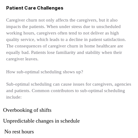
Patient Care Challenges
Caregiver churn not only affects the caregivers, but it also
impacts the patients. When under stress due to unscheduled
working hours, caregivers often tend to not deliver as high
quality service, which leads to a decline in patient satisfaction.
The consequences of caregiver churn in home healthcare are
equally bad. Patients lose familiarity and stability when their
caregiver leaves.
How sub-optimal scheduling shows up?
Sub-optimal scheduling can cause issues for caregivers, agencies
and patients. Common contributors to sub-optimal scheduling
include:
Overbooking of shifts
Unpredictable changes in schedule
No rest hours