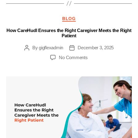
Categories
BLOG
How CareHudl Ensures the Right Caregiver Meets the Right
Patient
By
gigflexadmin
December 3, 2025
Post
Post
author
date
on
No Comments
How
CareHudl
Ensures
the
Right
Caregiver
Meets
the
Right
Patient