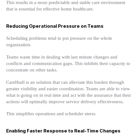
This results in a more predictable and stable care environment
that is essential for effective home healthcare.
Reducing Operational Pressure on Teams
Scheduling problems tend to put pressure on the whole
organization.
Teams waste time in dealing with last minute changes and
conflicts and communication gaps. This inhibits their capacity to
concentrate on other tasks.
CareHudl is an solution that can alleviate this burden through
greater visibility and easier coordination. Teams are able to view
what is going on in real time and act with the assurance that their
actions will optimally improve service delivery effectiveness.
This simplifies operations and scheduler stress.
Enabling Faster Response to Real-Time Changes