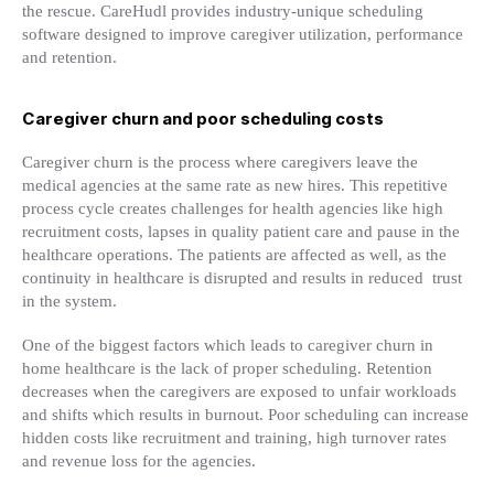
the rescue. CareHudl provides industry-unique scheduling
software designed to improve caregiver utilization, performance
and retention.
Caregiver churn and poor scheduling costs
Caregiver churn is the process where caregivers leave the
medical agencies at the same rate as new hires. This repetitive
process cycle creates challenges for health agencies like high
recruitment costs, lapses in quality patient care and pause in the
healthcare operations. The patients are affected as well, as the
continuity in healthcare is disrupted and results in reduced trust
in the system.
One of the biggest factors which leads to caregiver churn in
home healthcare is the lack of proper scheduling. Retention
decreases when the caregivers are exposed to unfair workloads
and shifts which results in burnout. Poor scheduling can increase
hidden costs like recruitment and training, high turnover rates
and revenue loss for the agencies.