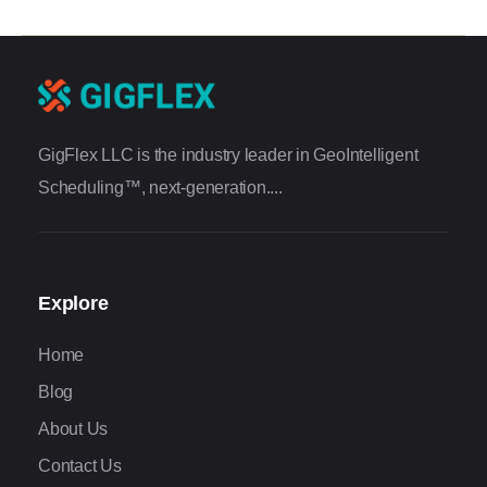
GigFlex LLC is the industry leader in GeoIntelligent
Scheduling™, next-generation....
Explore
Home
Blog
About Us
Contact Us