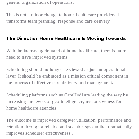
general organization of operations.
This is not a minor change to home healthcare providers. It
transforms team planning, response and care delivery.
The Direction Home Healthcare Is Moving Towards
With the increasing demand of home healthcare, there is more
need to have improved systems.
Scheduling should no longer be viewed as just an operational
layer. It should be embraced as a mission critical component in
the process of effective care delivery and management.
Scheduling platforms such as CareHudl are leading the way by
increasing the levels of geo-intelligence, responsiveness for
home healthcare agencies
The outcome is improved caregiver utilization, performance and
retention through a reliable and scalable system that dramatically
improves scheduler effectiveness .