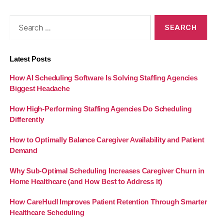
Search
for:
Latest Posts
How AI Scheduling Software Is Solving Staffing Agencies
Biggest Headache
How High-Performing Staffing Agencies Do Scheduling
Differently
How to Optimally Balance Caregiver Availability and Patient
Demand
Why Sub-Optimal Scheduling Increases Caregiver Churn in
Home Healthcare (and How Best to Address It)
How CareHudl Improves Patient Retention Through Smarter
Healthcare Scheduling