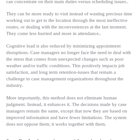
can concentrate on their main duties versus scheduling issues..
They can be more ready to visit instead of wasting precious time
working out to get to the location through the most ineffective
routes, or dealing with the inconveniences at the last moment.
They come less hurried and more in attendance..
Cognitive load is also reduced by minimizing appointment
disruptions. Case managers no longer face the need to deal with
the stress that comes from unexpected changes such as poor
weather and/or traffic conditions. This positively impacts job
satisfaction, and long term retention-issues that remain a
challenge to case management organizations throughout the
industry.
More importantly, this method does not eliminate human
judgment. Instead, it enhances it. The decisions made by case
managers remain the same, except that now they are based on
improved information and have fewer limitations. The system
does not oppose them; it works together with them.