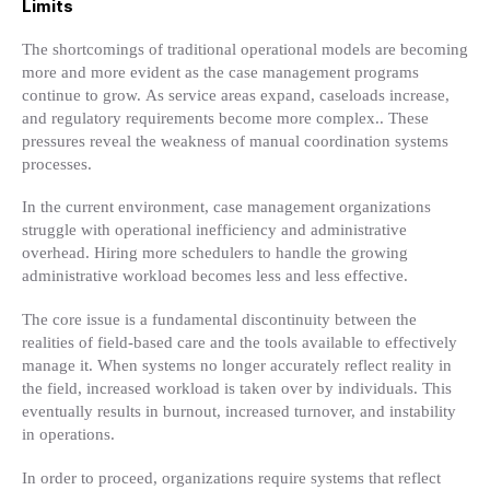
Limits
The shortcomings of traditional operational models are becoming
more and more evident as the case management programs
continue to grow. As service areas expand, caseloads increase,
and regulatory requirements become more complex.. These
pressures reveal the weakness of manual coordination systems
processes.
In the current environment, case management organizations
struggle with operational inefficiency and administrative
overhead. Hiring more schedulers to handle the growing
administrative workload becomes less and less effective.
The core issue is a fundamental discontinuity between the
realities of field-based care and the tools available to effectively
manage it. When systems no longer accurately reflect reality in
the field, increased workload is taken over by individuals. This
eventually results in burnout, increased turnover, and instability
in operations.
In order to proceed, organizations require systems that reflect