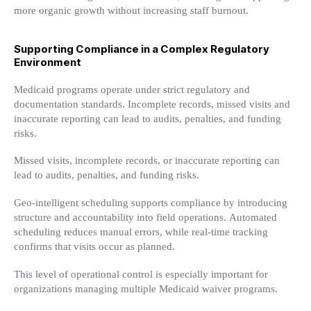
more organic growth without increasing staff burnout.
Supporting Compliance in a Complex Regulatory
Environment
Medicaid programs operate under strict regulatory and
documentation standards. Incomplete records, missed visits and
inaccurate reporting can lead to audits, penalties, and funding
risks.
Missed visits, incomplete records, or inaccurate reporting can
lead to audits, penalties, and funding risks.
Geo-intelligent scheduling supports compliance by introducing
structure and accountability into field operations. Automated
scheduling reduces manual errors, while real-time tracking
confirms that visits occur as planned.
This level of operational control is especially important for
organizations managing multiple Medicaid waiver programs.