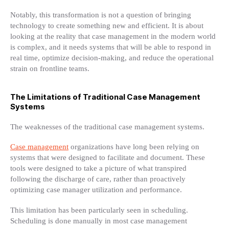
Notably, this transformation is not a question of bringing
technology to create something new and efficient. It is about
looking at the reality that case management in the modern world
is complex, and it needs systems that will be able to respond in
real time, optimize decision-making, and reduce the operational
strain on frontline teams.
The Limitations of Traditional Case Management
Systems
The weaknesses of the traditional case management systems.
Case management
organizations have long been relying on
systems that were designed to facilitate and document. These
tools were designed to take a picture of what transpired
following the discharge of care, rather than proactively
optimizing case manager utilization and performance.
This limitation has been particularly seen in scheduling.
Scheduling is done manually in most case management