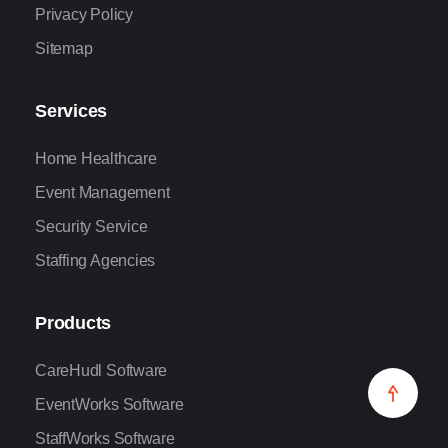
Privacy Policy
Sitemap
Services
Home Healthcare
Event Management
Security Service
Staffing Agencies
Products
CareHudl Software
EventWorks Software
StaffWorks Software