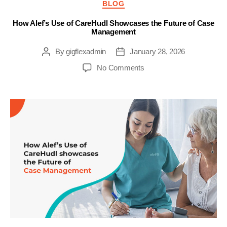
Categories
BLOG
How Alef’s Use of CareHudl Showcases the Future of Case
Management
By
gigflexadmin
January 28, 2026
Post
Post
author
date
on
No Comments
How
Alef’s
Use
of
CareHudl
Showcases
the
Future
of
Case
Management