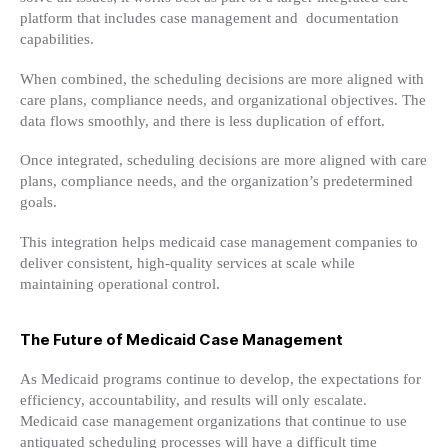
platform that includes case management and documentation
capabilities.
When combined, the scheduling decisions are more aligned with
care plans, compliance needs, and organizational objectives. The
data flows smoothly, and there is less duplication of effort.
Once integrated, scheduling decisions are more aligned with care
plans, compliance needs, and the organization’s predetermined
goals.
This integration helps medicaid case management companies to
deliver consistent, high-quality services at scale while
maintaining operational control.
The Future of Medicaid Case Management
As Medicaid programs continue to develop, the expectations for
efficiency, accountability, and results will only escalate.
Medicaid case management organizations that continue to use
antiquated scheduling processes will have a difficult time