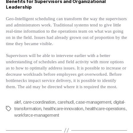
Benefits for Supervisors and Organizational
Leadership
Geo-Intelligent scheduling can transform the way the supervisors
and administrators work. Traditional systems tend to give little
real-time information to the operations team on what was going
on in the field. Issues had already grown out of proportion by the
time they became visible.
Supervisors will be able to intervene earlier with a better
understanding of schedules and field activity with more options
as to how to optimally address issues. It is possible to increase or
decrease workloads before employees get overworked. Before
bottlenecks impact service delivery, it is possible to identify
them. The aid may be directed where it is required the most.
alef
,
care-coordination
,
carehudl
,
case-management
,
digital-
transformation
,
healthcare-innovation
,
healthcare-operations
,
Tags
workforce-management