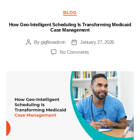
Categories
BLOG
How Geo-Intelligent Scheduling Is Transforming Medicaid
Case Management
By
gigflexadmin
January 27, 2026
Post
Post
author
date
on
No Comments
How
Geo-
Intelligent
Scheduling
Is
Transforming
Medicaid
Case
Management