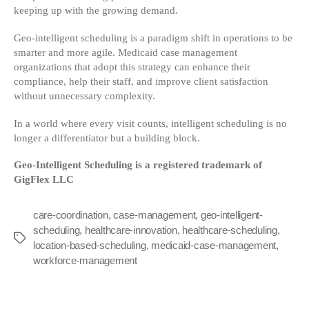
keeping up with the growing demand.
Geo-intelligent scheduling is a paradigm shift in operations to be
smarter and more agile. Medicaid case management
organizations that adopt this strategy can enhance their
compliance, help their staff, and improve client satisfaction
without unnecessary complexity.
In a world where every visit counts, intelligent scheduling is no
longer a differentiator but a building block.
Geo-Intelligent Scheduling is a registered trademark of
GigFlex LLC
care-coordination
,
case-management
,
geo-intelligent-
scheduling
,
healthcare-innovation
,
healthcare-scheduling
,
Tags
location-based-scheduling
,
medicaid-case-management
,
workforce-management