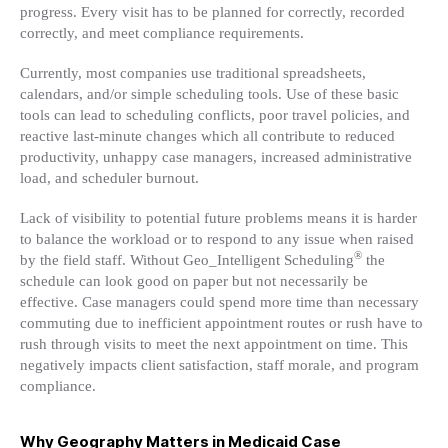
progress. Every visit has to be planned for correctly, recorded
correctly, and meet compliance requirements.
Currently, most companies use traditional spreadsheets,
calendars, and/or simple scheduling tools. Use of these basic
tools can lead to scheduling conflicts, poor travel policies, and
reactive last-minute changes which all contribute to reduced
productivity, unhappy case managers, increased administrative
load, and scheduler burnout.
Lack of visibility to potential future problems means it is harder
to balance the workload or to respond to any issue when raised
®
by the field staff. Without Geo_Intelligent Scheduling
the
schedule can look good on paper but not necessarily be
effective. Case managers could spend more time than necessary
commuting due to inefficient appointment routes or rush have to
rush through visits to meet the next appointment on time. This
negatively impacts client satisfaction, staff morale, and program
compliance.
Why Geography Matters in Medicaid Case