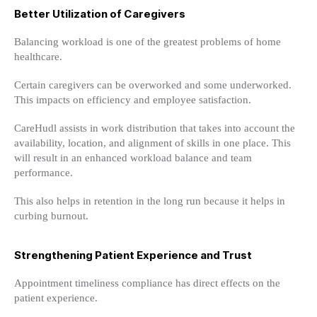
Better Utilization of Caregivers
Balancing workload is one of the greatest problems of home
healthcare.
Certain caregivers can be overworked and some underworked.
This impacts on efficiency and employee satisfaction.
CareHudl assists in work distribution that takes into account the
availability, location, and alignment of skills in one place. This
will result in an enhanced workload balance and team
performance.
This also helps in retention in the long run because it helps in
curbing burnout.
Strengthening Patient Experience and Trust
Appointment timeliness compliance has direct effects on the
patient experience.