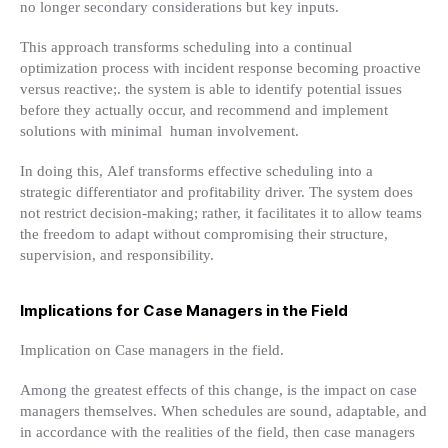
no longer secondary considerations but key inputs.
This approach transforms scheduling into a continual
optimization process with incident response becoming proactive
versus
reactive;. the system is able to identify potential issues
before they actually occur, and recommend and implement
solutions with minimal human involvement.
In doing this, Alef transforms effective scheduling into a
strategic differentiator and profitability driver. The system does
not restrict decision-making; rather, it facilitates it to allow teams
the freedom to adapt without compromising their structure,
supervision, and responsibility.
Implications for Case Managers in the Field
Implication on Case managers in the field.
Among the greatest effects of this change, is the impact on case
managers themselves. When schedules are sound, adaptable, and
in accordance with the realities of the field, then case managers