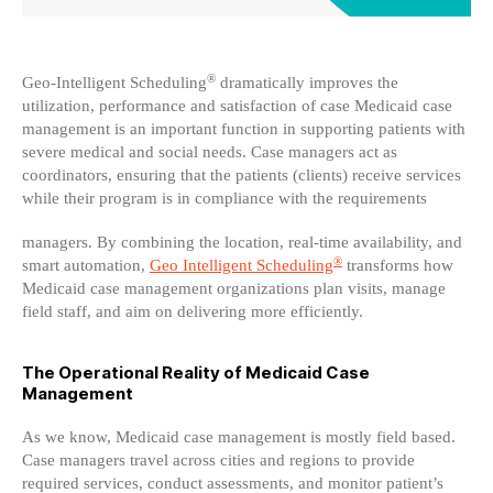
®
Geo-Intelligent Scheduling
dramatically improves the
utilization, performance and satisfaction of case Medicaid case
management is an important function in supporting patients with
severe medical and social needs. Case managers act as
coordinators, ensuring that the patients (clients) receive services
while their program is in compliance with the requirements
managers. By combining the location, real-time availability, and
®
smart automation,
Geo Intelligent Scheduling
transforms how
Medicaid case management organizations plan visits, manage
field staff, and aim on delivering more efficiently.
The Operational Reality of Medicaid Case
Management
As we know, Medicaid case management is mostly field based.
Case managers travel across cities and regions to provide
required services, conduct assessments, and monitor patient’s