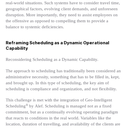
real-world situations. Such systems have to consider travel time,
geographical factors, evolving client demands, and unforeseen
disruption. More importantly, they need to assist employees on
the offensive as opposed to compelling them to provide a
balance to systemic deficiencies.
Reframing Scheduling as a Dynamic Operational
Capability
Reconsidering Scheduling as a Dynamic Capability.
The approach to scheduling has traditionally been considered an
administrative necessity, something that has to be filled in, kept,
and brought up. In this type of scheduling, the key aim of
scheduling is compliance and organization, and not flexibility.
This challenge is met with the integration of Geo-Intelligent
®
Scheduling
by Alef. Scheduling is managed not as a fixed
commitment, but as a continually evolving operating paradigm
that reacts to conditions in the real world. Variables like the
location, duration of travelling, and availability of the clients are