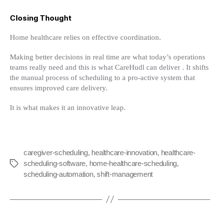
Closing Thought
Home healthcare relies on effective coordination.
Making better decisions in real time are what today’s operations
teams really need and this is what CareHudl can deliver . It shifts
the manual process of scheduling to a pro-active system that
ensures improved care delivery.
It is what makes it an innovative leap.
caregiver-scheduling
,
healthcare-innovation
,
healthcare-
scheduling-software
,
home-healthcare-scheduling
,
Tags
scheduling-automation
,
shift-management