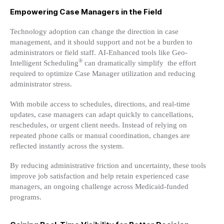
Empowering Case Managers in the Field
Technology adoption can change the direction in case
management, and it should support and not be a burden to
administrators or field staff. AI-Enhanced tools like Geo-
®
Intelligent Scheduling
can dramatically simplify the effort
required to optimize Case Manager utilization and reducing
administrator stress.
With mobile access to schedules, directions, and real-time
updates, case managers can adapt quickly to cancellations,
reschedules, or urgent client needs. Instead of relying on
repeated phone calls or manual coordination, changes are
reflected instantly across the system.
By reducing administrative friction and uncertainty, these tools
improve job satisfaction and help retain experienced case
managers, an ongoing challenge across Medicaid-funded
programs.