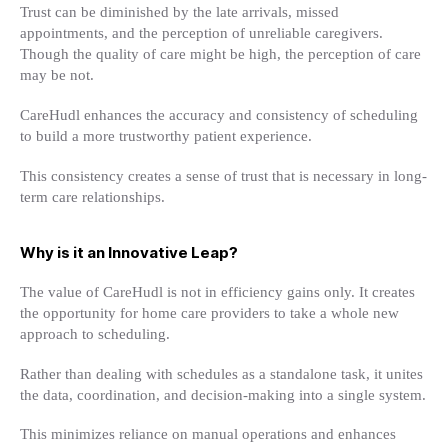
Trust can be diminished by the late arrivals, missed
appointments, and the perception of unreliable caregivers.
Though the quality of care might be high, the perception of care
may be not.
CareHudl enhances the accuracy and consistency of scheduling
to build a more trustworthy patient experience.
This consistency creates a sense of trust that is necessary in long-
term care relationships.
Why is it an Innovative Leap?
The value of CareHudl is not in efficiency gains only. It creates
the opportunity for home care providers to take a whole new
approach to scheduling.
Rather than dealing with schedules as a standalone task, it unites
the data, coordination, and decision-making into a single system.
This minimizes reliance on manual operations and enhances