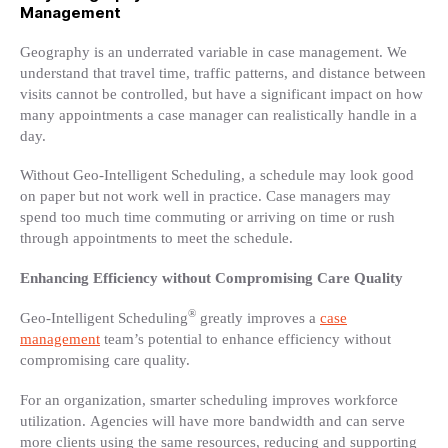
Management
Geography is an underrated variable in case management. We
understand that travel time, traffic patterns, and distance between
visits cannot be controlled, but have a significant impact on how
many appointments a case manager can realistically handle in a
day.
Without Geo-Intelligent Scheduling, a schedule may look good
on paper but not work well in practice. Case managers may
spend too much time commuting or arriving on time or rush
through appointments to meet the schedule.
Enhancing Efficiency without Compromising Care Quality
®
Geo-Intelligent Scheduling
greatly improves a
case
management
team’s potential to enhance efficiency without
compromising care quality.
For an organization, smarter scheduling improves workforce
utilization. Agencies will have more bandwidth and can serve
more clients using the same resources, reducing and supporting