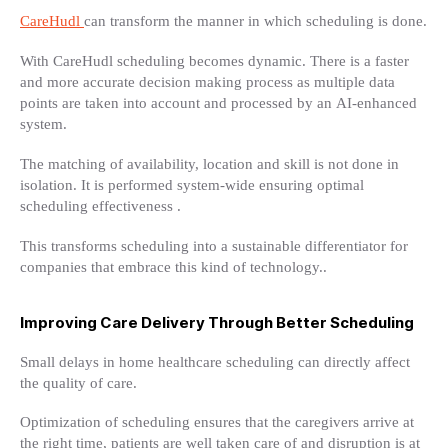
CareHudl
can transform the manner in which scheduling is done.
With CareHudl scheduling becomes dynamic. There is a faster
and more accurate decision making process as multiple data
points are taken into account and processed by an AI-enhanced
system.
The matching of availability, location and skill is not done in
isolation. It is performed system-wide ensuring optimal
scheduling effectiveness .
This transforms scheduling into a sustainable differentiator for
companies that embrace this kind of technology..
Improving Care Delivery Through Better Scheduling
Small delays in home healthcare scheduling can directly affect
the quality of care.
Optimization of scheduling ensures that the caregivers arrive at
the right time, patients are well taken care of and disruption is at