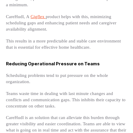
a minimum.
CareHudl, A
Gigflex
product helps with this, minimizing
scheduling gaps and enhancing patient needs and caregiver
availability alignment.
This results in a more predictable and stable care environment
that is essential for effective home healthcare.
Reducing Operational Pressure on Teams
Scheduling problems tend to put pressure on the whole
organization.
Teams waste time in dealing with last minute changes and
conflicts and communication gaps. This inhibits their capacity to
concentrate on other tasks.
CareHudl is an solution that can alleviate this burden through
greater visibility and easier coordination. Teams are able to view
what is going on in real time and act with the assurance that their