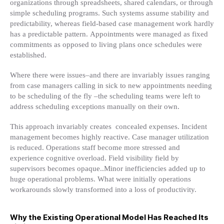
organizations through spreadsheets, shared calendars, or through
simple scheduling programs. Such systems assume stability and
predictability, whereas field-based case management work hardly
has a predictable pattern. Appointments were managed as fixed
commitments as opposed to living plans once schedules were
established.
Where there were issues–and there are invariably issues ranging
from case managers calling in sick to new appointments needing
to be scheduling of the fly –the scheduling teams were left to
address scheduling exceptions manually on their own.
This approach invariably creates concealed expenses. Incident
management becomes highly reactive. Case manager utilization
is reduced. Operations staff become more stressed and
experience cognitive overload. Field visibility field by
supervisors becomes opaque..Minor inefficiencies added up to
huge operational problems. What were initially operations
workarounds slowly transformed into a loss of productivity.
Why the Existing Operational Model Has Reached Its