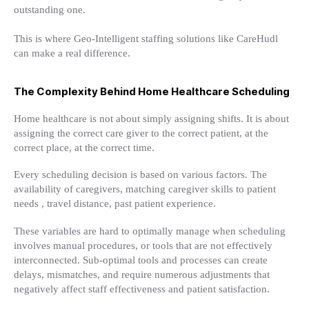
outstanding one.
This is where Geo-Intelligent staffing solutions like CareHudl
can make a real difference.
The Complexity Behind Home Healthcare Scheduling
Home healthcare is not about simply assigning shifts. It is about
assigning the correct care giver to the correct patient, at the
correct place, at the correct time.
Every scheduling decision is based on various factors. The
availability of caregivers, matching caregiver skills to patient
needs , travel distance, past patient experience.
These variables are hard to optimally manage when scheduling
involves manual procedures, or tools that are not effectively
interconnected. Sub-optimal tools and processes can create
delays, mismatches, and require numerous adjustments that
negatively affect staff effectiveness and patient satisfaction.