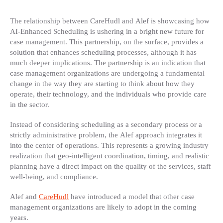
The relationship between CareHudl and Alef is showcasing how
AI-Enhanced Scheduling is ushering in a bright new future for
case management. This partnership, on the surface, provides a
solution that enhances scheduling processes, although it has
much deeper implications. The partnership is an indication that
case management organizations are undergoing a fundamental
change in the way they are starting to think about how they
operate, their technology, and the individuals who provide care
in the sector.
Instead of considering scheduling as a secondary process or a
strictly administrative problem, the Alef approach integrates it
into the center of operations. This represents a growing industry
realization that geo-intelligent coordination, timing, and realistic
planning have a direct impact on the quality of the services, staff
well-being, and compliance.
Alef and
CareHudl
have introduced a model that other case
management organizations are likely to adopt in the coming
years.