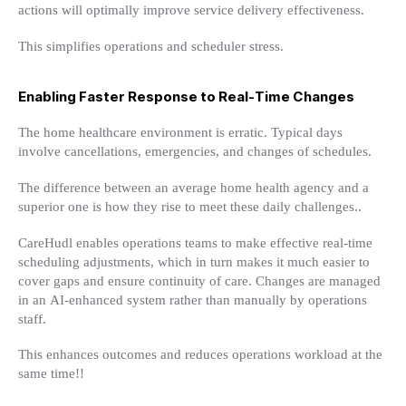
actions will optimally improve service delivery effectiveness.
This simplifies operations and scheduler stress.
Enabling Faster Response to Real-Time Changes
The home healthcare environment is erratic. Typical days
involve cancellations, emergencies, and changes of schedules.
The difference between an average home health agency and a
superior one is how they rise to meet these daily challenges..
CareHudl enables operations teams to make effective real-time
scheduling adjustments, which in turn makes it much easier to
cover gaps and ensure continuity of care. Changes are managed
in an AI-enhanced system rather than manually by operations
staff.
This enhances outcomes and reduces operations workload at the
same time!!