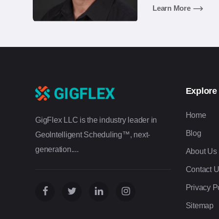
agency industries.
Learn More
Explore
Home
GigFlex LLC is the industry leader in
Blog
GeoIntelligent Scheduling™, next-
generation....
About Us
Contact 
Privacy P
Sitemap