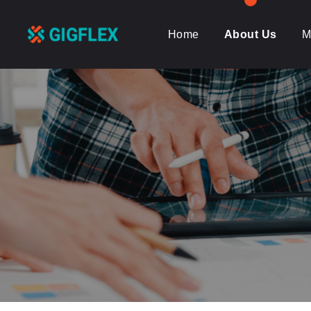
Home
About Us
M
GigFlex-
GeoIntelligent
Scheduling
Software