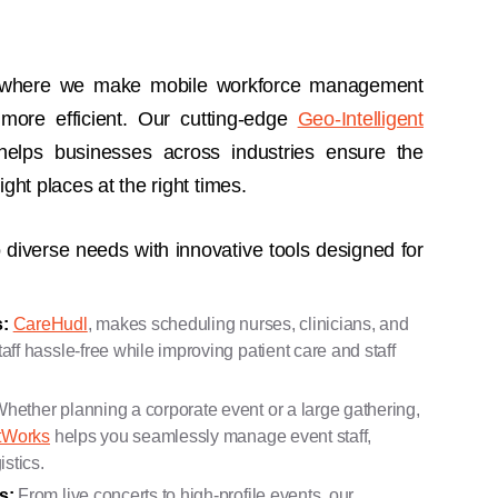
 where we make mobile workforce management
 more efficient. Our cutting-edge
Geo-Intelligent
elps businesses across industries ensure the
ight places at the right times.
 diverse needs with innovative tools designed for
:
CareHudl
, makes scheduling nurses, clinicians, and
ff hassle-free while improving patient care and staff
hether planning a corporate event or a large gathering,
tWorks
helps you seamlessly manage event staff,
istics.
rs:
From live concerts to high-profile events, our