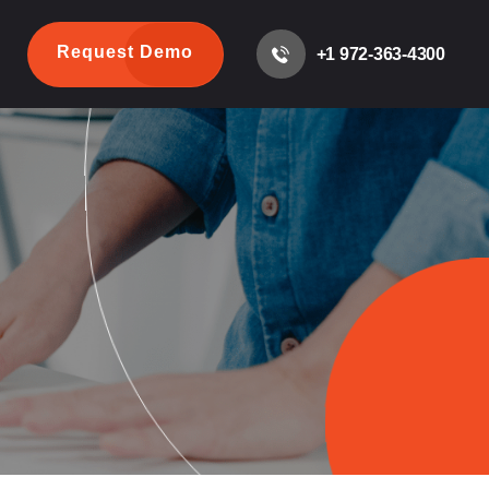
Request Demo
+1 972-363-4300