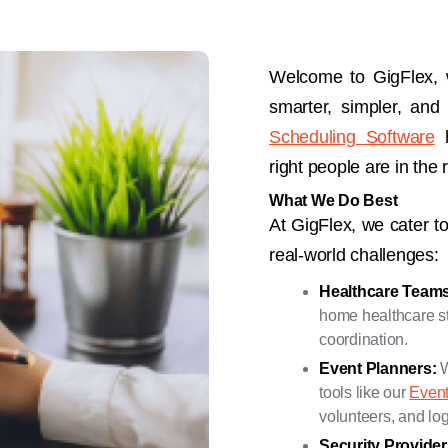
Welcome to GigFlex,
smarter, simpler, and
Scheduling Software
h
right people are in the r
What We Do Best
At GigFlex, we cater to
real-world challenges:
Healthcare Teams
home healthcare sta
coordination.
Event Planners:
W
tools like our
Even
volunteers, and log
Security Provide