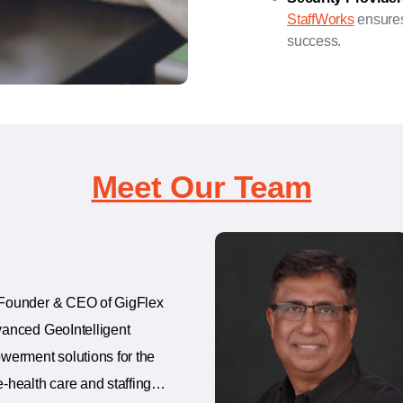
StaffWorks
ensures 
success.
Meet Our Team
O
-Founder & CEO of GigFlex
vanced GeoIntelligent
rment solutions for the
-health care and staffing