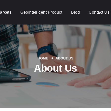
arkets
GeoIntelligent Product
Blog
Contact Us
HOME
ABOUT US
About Us