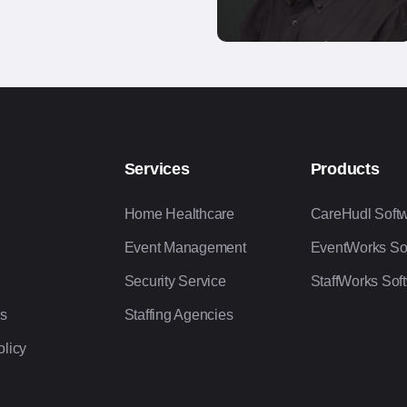
Services
Products
Home Healthcare
CareHudl Soft
Event Management
EventWorks So
Security Service
StaffWorks Sof
Us
Staffing Agencies
olicy