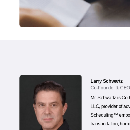
Larry Schwartz
Co-Founder & CE
Mr. Schwartz is Co
LLC, provider of ad
Scheduling™ empowe
transportation, home