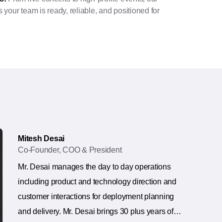
your team is ready, reliable, and positioned for
Mitesh Desai
Co-Founder, COO & President
Mr. Desai manages the day to day operations
including product and technology direction and
customer interactions for deployment planning
and delivery. Mr. Desai brings 30 plus years of