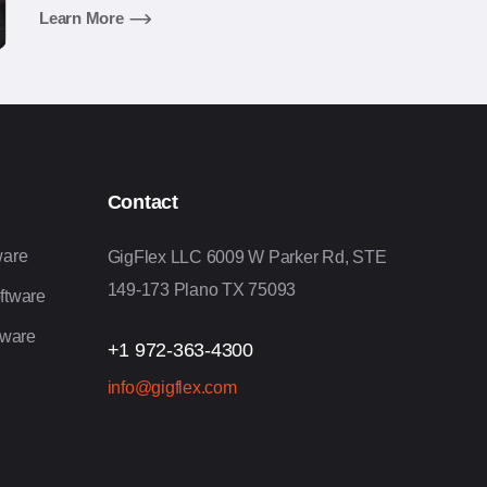
executive management experience in developing
Learn More
and delivering enterprise business applications,
including solution design, product management,
technology planning, software development,
planning, and operations.
Contact
ware
GigFlex LLC 6009 W Parker Rd, STE
149-173 Plano TX 75093
ftware
tware
+1 972-363-4300
info@gigflex.com