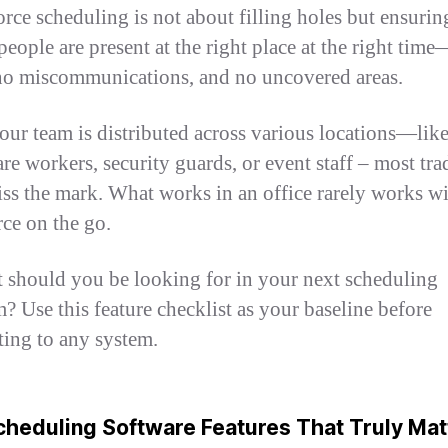
rce scheduling is not about filling holes but ensurin
people are present at the right place at the right tim
no miscommunications, and no uncovered areas.
your team is distributed across various locations—lik
re workers, security guards, or event staff – most tra
iss the mark. What works in an office rarely works wi
ce on the go.
 should you be looking for in your next scheduling
m? Use this feature checklist as your baseline before
ing to any system.
heduling Software Features That Truly Mat