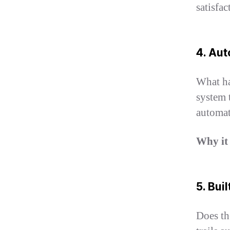
satisfac
4. Aut
What ha
system 
automat
Why it
5. Bui
Does th