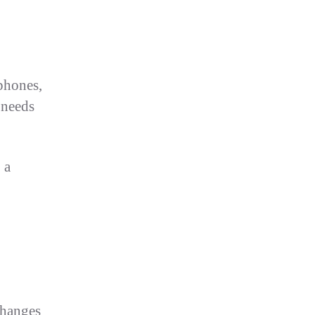
 phones,
 needs
 a
changes