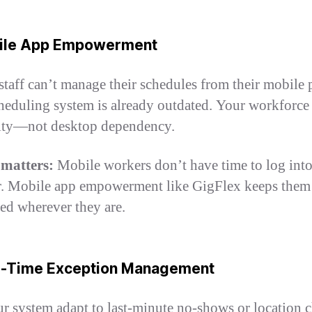
bile App Empowerment
 staff can’t manage their schedules from their mobile
heduling system is already outdated. Your workforce
lity—not desktop dependency.
 matters:
Mobile workers don’t have time to log into
. Mobile app empowerment like GigFlex keeps them
ed wherever they are.
al-Time Exception Management
r system adapt to last-minute no-shows or location 