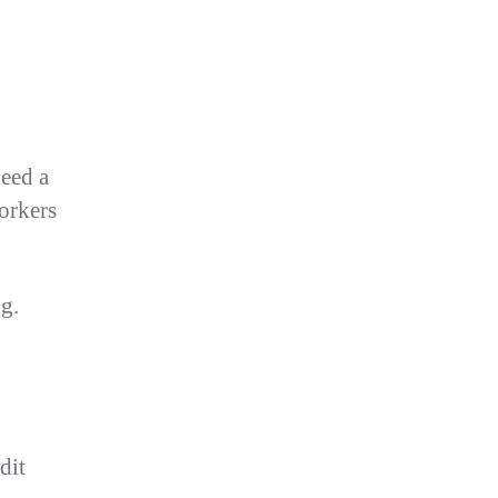
eed a
workers
g.
dit