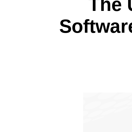
The 
Softwar