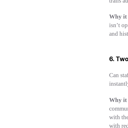
trails a
Why it
isn’t o
and hist
6. Tw
Can sta
instant
Why it
communi
with th
with re