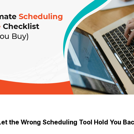
Let the Wrong Scheduling Tool Hold You Ba