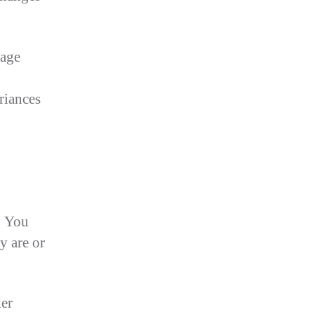
rage
riances
. You
y are or
ker