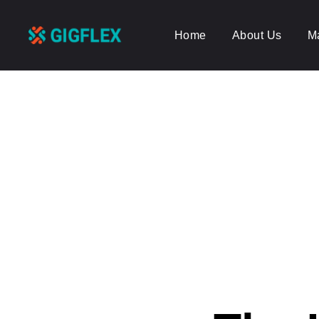
Home
About Us
M
GigFlex-
GeoIntelligent
Scheduling
Software