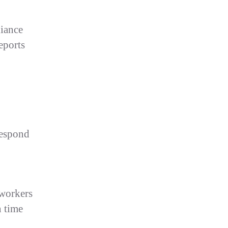
liance
eports
respond
 workers
n time