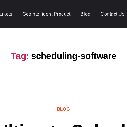
arkets
GeoIntelligent Product
Blog
Contact Us
Tag:
scheduling-software
Categories
BLOG