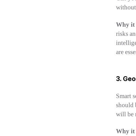
without
Why it
risks an
intelli
are esse
3. Geo
Smart s
should 
will be 
Why it