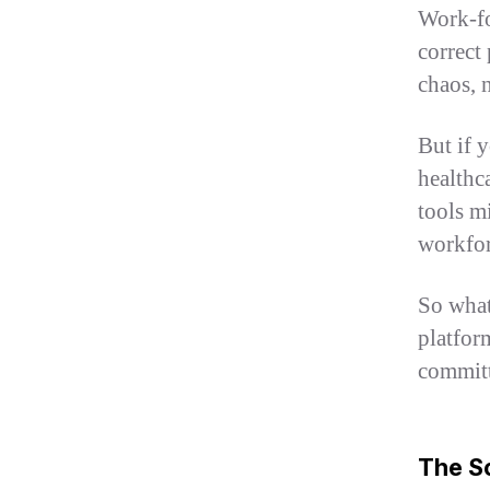
Work-fo
correct 
chaos, 
But if 
healthca
tools m
workfor
So what
platfor
committ
The Sc