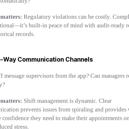
utomatically?
 matters:
Regulatory violations can be costly. Comp
ptional—it’s built-in peace of mind with audit-ready r
orical records.
o-Way Communication Channels
ff message supervisors from the app? Can managers 
ly?
 matters:
Shift management is dynamic. Clear
cation prevents issues from spiraling and provides
e confidence they need to make their appointments o
duced stress.