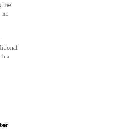
g the
e—no
e
ditional
th a
ter