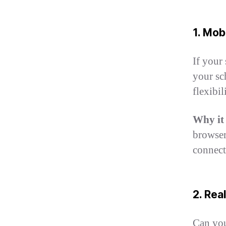
1. Mo
If your
your sc
flexibi
Why it
browser
connect
2. Re
Can you