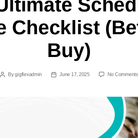
Ultimate Sched
e Checklist (Be
Buy)
By
gigflexadmin
June 17, 2025
No Comments
Post
Post
author
date