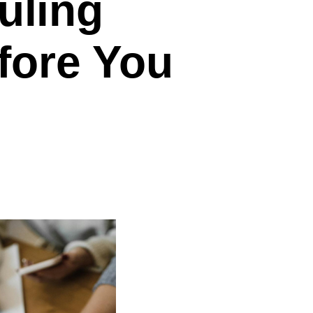
uling
fore You
on
The
Ultimate
Scheduling
Software
Checklist
(Before
You
Buy)