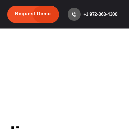
Request Demo
+1 972-363-4300