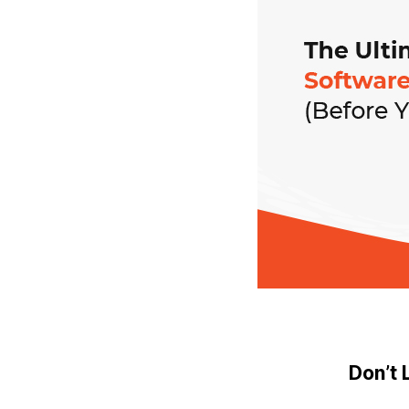
Don’t 