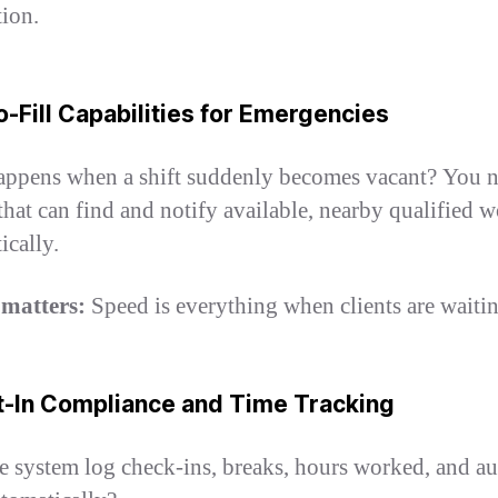
tion.
o-Fill Capabilities for Emergencies
ppens when a shift suddenly becomes vacant? You n
that can find and notify available, nearby qualified 
ically.
 matters:
Speed is everything when clients are waitin
lt-In Compliance and Time Tracking
e system log check-ins, breaks, hours worked, and au