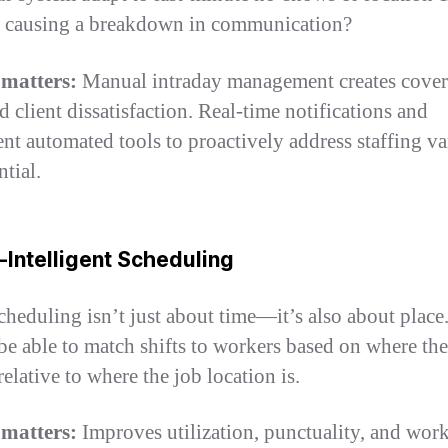
 causing a breakdown in communication?
 matters:
Manual intraday management creates cove
d client dissatisfaction. Real-time notifications and
gent automated tools to proactively address staffing va
ntial.
-Intelligent Scheduling
cheduling isn’t just about time—it’s also about place
be able to match shifts to workers based on where the
relative to where the job location is.
 matters:
Improves utilization, punctuality, and wor