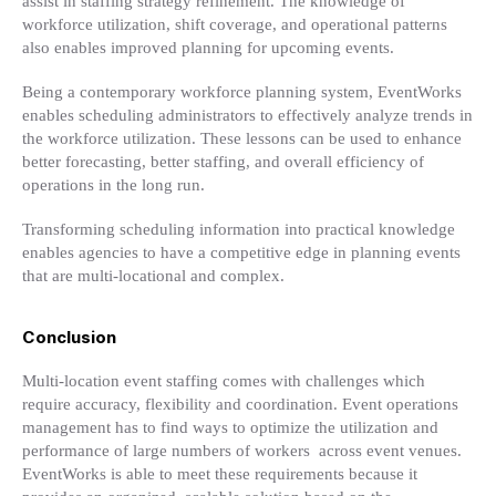
assist in staffing strategy refinement. The knowledge of
workforce utilization, shift coverage, and operational patterns
also enables improved planning for upcoming events.
Being a contemporary workforce planning system, EventWorks
enables scheduling administrators to effectively analyze trends in
the workforce utilization. These lessons can be used to enhance
better forecasting, better staffing, and overall efficiency of
operations in the long run.
Transforming scheduling information into practical knowledge
enables agencies to have a competitive edge in planning events
that are multi-locational and complex.
Conclusion
Multi-location event staffing comes with challenges which
require accuracy, flexibility and coordination. Event operations
management has to find ways to optimize the utilization and
performance of large numbers of workers across event venues.
EventWorks is able to meet these requirements because it