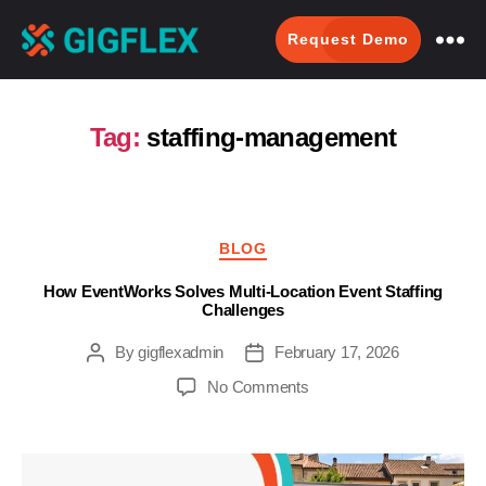
Request Demo
GigFlex-
GeoIntelligent
Scheduling
Tag:
staffing-management
Software
Categories
BLOG
How EventWorks Solves Multi-Location Event Staffing
Challenges
By
gigflexadmin
February 17, 2026
Post
Post
author
date
on
No Comments
How
EventWorks
Solves
Multi-