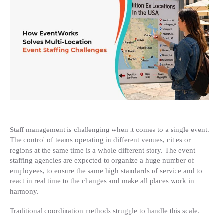
Location
Event
Staffing
Challenges
Staff management is challenging when it comes to a single event.
The control of teams operating in different venues, cities or
regions at the same time is a whole different story. The event
staffing agencies are expected to organize a huge number of
employees, to ensure the same high standards of service and to
react in real time to the changes and make all places work in
harmony.
Traditional coordination methods struggle to handle this scale.