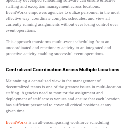
Specially developed scheduling software can ensure effective
staffing and exception management across locations.
EventWorks empowers agencies to utilize personnel in the most
effective way, coordinate complex schedules, and view all
currently running assignments without ever losing control over
event operations.
This approach transforms mutlti-event scheduling from an
uncoordinated and reactionary activity to an integrated and
proactive activity enabling successful event operations.
Centralized Coordination Across Multiple Locations
Maintaining a centralized view in the management of
decentralized teams is one of the greatest issues in multi-location
staffing. Agencies need to monitor the assignment and
deployment of staff across venues and ensure that each location
has sufficient personnel to cover all critical positions at any
given time.
EventWorks
is an all-encompassing workforce scheduling