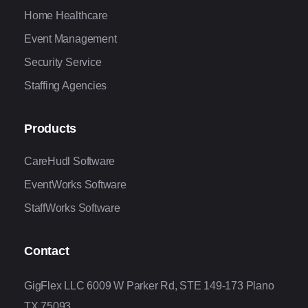
Home Healthcare
Event Management
Security Service
Staffing Agencies
Products
CareHudl Software
EventWorks Software
StaffWorks Software
Contact
GigFlex LLC 6009 W Parker Rd, STE 149-173 Plano
TX 75093