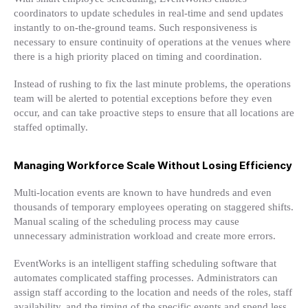
coordinators to update schedules in real-time and send updates
instantly to on-the-ground teams. Such responsiveness is
necessary to ensure continuity of operations at the venues where
there is a high priority placed on timing and coordination.
Instead of rushing to fix the last minute problems, the operations
team will be alerted to potential exceptions before they even
occur, and can take proactive steps to ensure that all locations are
staffed optimally.
Managing Workforce Scale Without Losing Efficiency
Multi-location events are known to have hundreds and even
thousands of temporary employees operating on staggered shifts.
Manual scaling of the scheduling process may cause
unnecessary administration workload and create more errors.
EventWorks is an intelligent staffing scheduling software that
automates complicated staffing processes. Administrators can
assign staff according to the location and needs of the roles, staff
availability, and the timing of the specific events and spend less