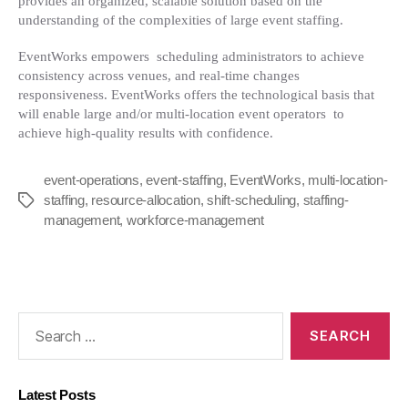
provides an organized, scalable solution based on the
understanding of the complexities of large event staffing.
EventWorks empowers scheduling administrators to achieve
consistency across venues, and real-time changes
responsiveness. EventWorks offers the technological basis that
will enable large and/or multi-location event operators to
achieve high-quality results with confidence.
event-operations
,
event-staffing
,
EventWorks
,
multi-location-
staffing
,
resource-allocation
,
shift-scheduling
,
staffing-
Tags
management
,
workforce-management
Search
for:
Latest Posts