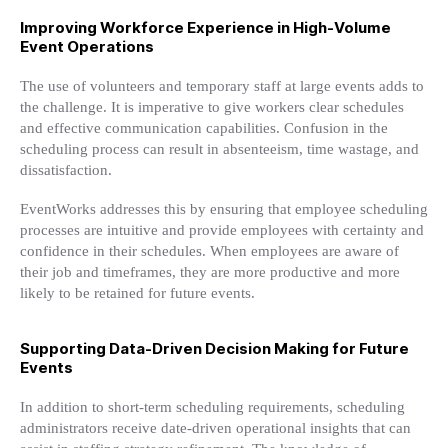
Improving Workforce Experience in High-Volume
Event Operations
The use of volunteers and temporary staff at large events adds to
the challenge. It is imperative to give workers clear schedules
and effective communication capabilities. Confusion in the
scheduling process can result in absenteeism, time wastage, and
dissatisfaction.
EventWorks addresses this by ensuring that employee scheduling
processes are intuitive and provide employees with certainty and
confidence in their schedules. When employees are aware of
their job and timeframes, they are more productive and more
likely to be retained for future events.
Supporting Data-Driven Decision Making for Future
Events
In addition to short-term scheduling requirements, scheduling
administrators receive date-driven operational insights that can