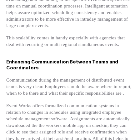
time on manual coordination processes. Intelligent automation
helps assure optimized scheduling consistency and enables
administrators to be more effective in intraday management of
large complex events.
This scalability comes in handy especially with agencies that
deal with recurring or multi-regional simultaneous events.
Enhancing Communication Between Teams and
Coordinators
Communication during the management of distributed event
teams is very clear. Employees should be aware where to report,
when to be there and what their specific responsibilities are .
Event Works offers formalized communication systems in
relation to changes in schedules using integrated employee
schedule management software. Assignments are automatically
downloaded the the workers mobile app on checkin, they can
click to see their assigned role and receive confirmation when
they have arrived at their assigned location. All of this helps to