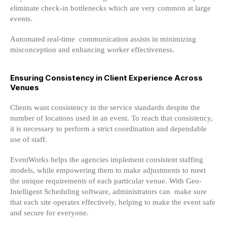
eliminate check-in bottlenecks which are very common at large
events.
Automated real-time communication assists in minimizing
misconception and enhancing worker effectiveness.
Ensuring Consistency in Client Experience Across
Venues
Clients want consistency in the service standards despite the
number of locations used in an event. To reach that consistency,
it is necessary to perform a strict coordination and dependable
use of staff.
EventWorks helps the agencies implement consistent staffing
models, while empowering them to make adjustments to meet
the unique requirements of each particular venue. With Geo-
Intelligent Scheduling software, administrators can make sure
that each site operates effectively, helping to make the event safe
and secure for everyone.