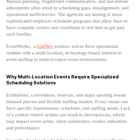
Manual planning, fragmented communication, and last-minute
adjustments often result in scheduling gaps, misalignment, and
operational inefficiencies. The agencies are turning to more
sophisticated employee scheduler programs that allow them to
have complete control and coordinate in real time to get past
such hurdles.
EventWorks, a
GigFlex
product, solves these operational
realities with a multi-location, technology-based solution to
event staffing in multi-location event environments.
Why Multi-Location Events Require Specialized
Scheduling Solutions
Exhibitions, conventions, festivals, and major sporting events
demand precise and flexible staffing models. Every venue can
have specific requirements, schedules, and staffing needs. Lack
of a central control system can result in discrepancies, which
may impact event safety, client satisfaction, worker utilization
and performance.