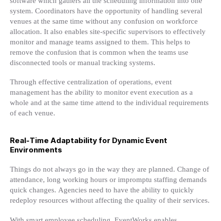
software which gathers all the scheduling information into one
system. Coordinators have the opportunity of handling several
venues at the same time without any confusion on workforce
allocation. It also enables site-specific supervisors to effectively
monitor and manage teams assigned to them. This helps to
remove the confusion that is common when the teams use
disconnected tools or manual tracking systems.
Through effective centralization of operations, event
management has the ability to monitor event execution as a
whole and at the same time attend to the individual requirements
of each venue.
Real-Time Adaptability for Dynamic Event
Environments
Things do not always go in the way they are planned. Change of
attendance, long working hours or impromptu staffing demands
quick changes. Agencies need to have the ability to quickly
redeploy resources without affecting the quality of their services.
With smart employee scheduling, EventWorks enables