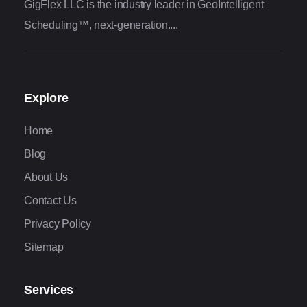
GigFlex LLC is the industry leader in GeoIntelligent
Scheduling™, next-generation....
Explore
Home
Blog
About Us
Contact Us
Privacy Policy
Sitemap
Services