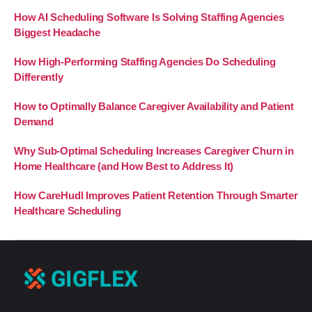
How AI Scheduling Software Is Solving Staffing Agencies
Biggest Headache
How High-Performing Staffing Agencies Do Scheduling
Differently
How to Optimally Balance Caregiver Availability and Patient
Demand
Why Sub-Optimal Scheduling Increases Caregiver Churn in
Home Healthcare (and How Best to Address It)
How CareHudl Improves Patient Retention Through Smarter
Healthcare Scheduling