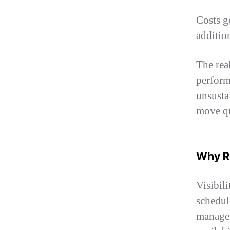
Costs g
additio
The real
perform
unsusta
move qu
Why Re
Visibil
schedul
manager