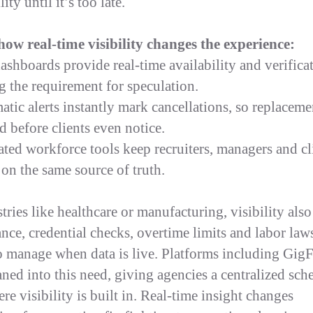
lity until it’s too late.
how real-time visibility changes the experience:
dashboards provide real-time availability and verifica
g the requirement for speculation.
atic alerts instantly mark cancellations, so replaceme
d before clients even notice.
rated workforce tools keep recruiters, managers and cl
 on the same source of truth.
tries like healthcare or manufacturing, visibility also
nce, credential checks, overtime limits and labor law
to manage when data is live. Platforms including Gig
aned into this need, giving agencies a centralized sch
e visibility is built in. Real-time insight changes