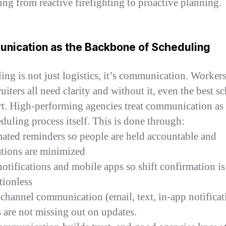
ing from reactive firefighting to proactive planning.
nication as the Backbone of Scheduling
ing is not just logistics, it’s communication. Workers,
uiters all need clarity and without it, even the best s
art. High-performing agencies treat communication as 
eduling process itself. This is done through:
ated reminders so people are held accountable and
ations are minimized
otifications and mobile apps so shift confirmation is
tionless
-channel communication (email, text, in-app notificat
 are not missing out on updates.