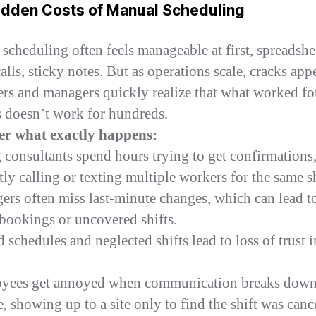
idden Costs of Manual Scheduling
scheduling often feels manageable at first, spreadshe
lls, sticky notes. But as operations scale, cracks appe
ers and managers quickly realize that what worked fo
 doesn’t work for hundreds.
er what exactly happens:
g consultants spend hours trying to get confirmations
ly calling or texting multiple workers for the same sh
ers often miss last‑minute changes, which can lead t
bookings or uncovered shifts.
 schedules and neglected shifts lead to loss of trust i
oyees get annoyed when communication breaks dow
, showing up to a site only to find the shift was canc