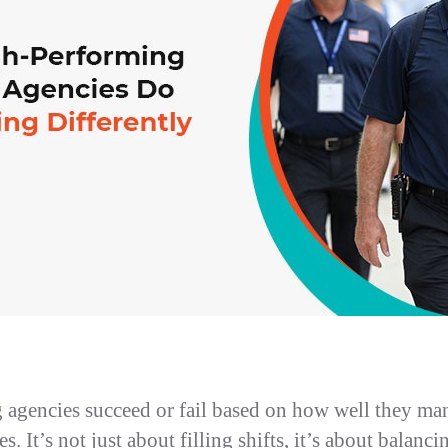
g agencies succeed or fail based on how well they ma
s. It’s not just about filling shifts, it’s about balanci