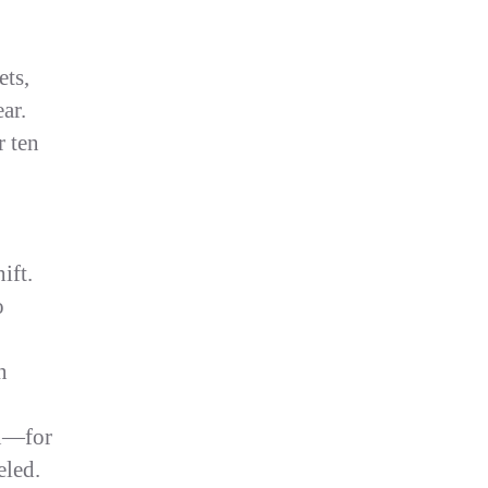
ets,
ar.
r ten
,
ift.
o
n
n—for
eled.