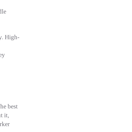
dle
ty. High-
ey
The best
 it,
rker