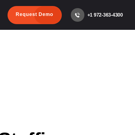
Request Demo
+1 972-363-4300