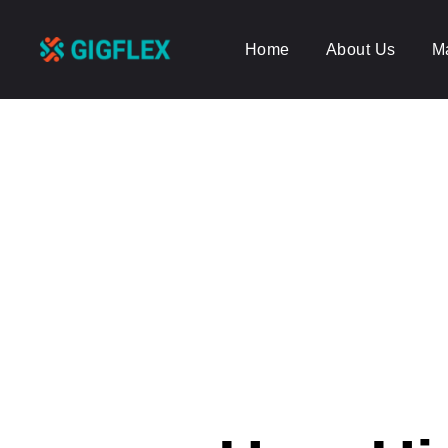
Home
About Us
M
GigFlex-
GeoIntelligent
Scheduling
Software