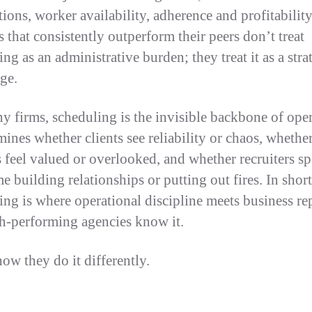
tions, worker availability, adherence and profitabilit
 that consistently outperform their peers don’t treat
ng as an administrative burden; they treat it as a stra
ge.
y firms, scheduling is the invisible backbone of oper
mines whether clients see reliability or chaos, whethe
 feel valued or overlooked, and whether recruiters s
me building relationships or putting out fires. In short
ing is where operational discipline meets business re
h-performing agencies know it.
how they do it differently.