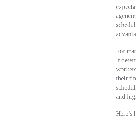
expecta
agencies
scheduli
advanta
For man
It deter
workers
their ti
schedul
and hig
Here’s 