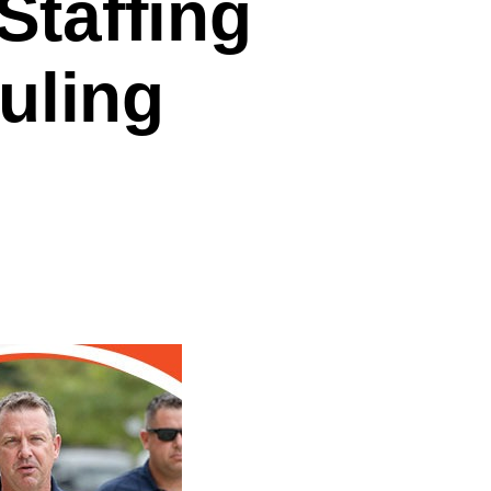
Staffing
uling
on
How
High-
Performing
Staffing
Agencies
Do
Scheduling
Differently