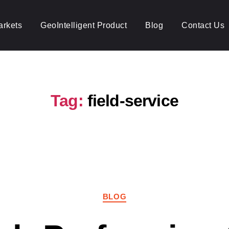
arkets
GeoIntelligent Product
Blog
Contact Us
Tag:
field-service
Categories
BLOG