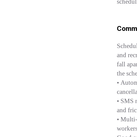
schedul
Commu
Schedul
and recr
fall ap
the sch
• Autom
cancell
• SMS n
and fric
• Multi
workers