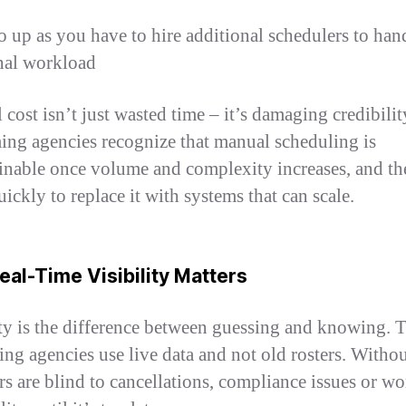
o up as you have to hire additional schedulers to han
nal workload
 cost isn’t just wasted time – it’s damaging credibili
ing agencies recognize that manual scheduling is
inable once volume and complexity increases, and th
ickly to replace it with systems that can scale.
al-Time Visibility Matters
ity is the difference between guessing and knowing. 
ing agencies use live data and not old rosters. Without
s are blind to cancellations, compliance issues or wo