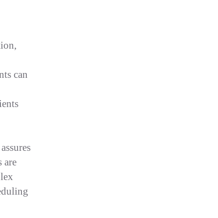
tion,
nts can
ients
 assures
s are
Flex
eduling