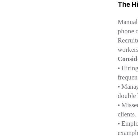
The H
Manual 
phone ca
Recruit
workers
Consid
• Hirin
frequent
• Manag
double 
• Missed
clients.
• Empl
example