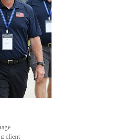
nage
ng client