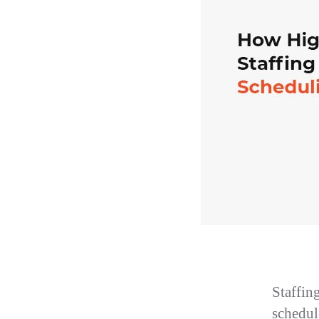
Staffin
schedule