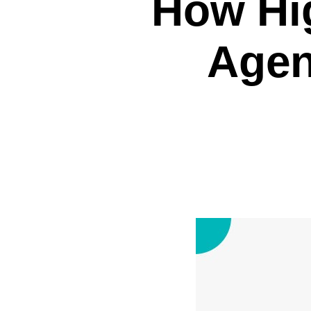
How Hig
Agen