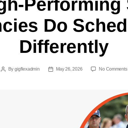
h-Performing 
cies Do Sched
Differently
By
gigflexadmin
May 26, 2026
No Comments
Post
Post
author
date