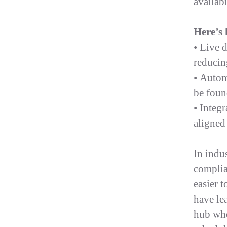
availabi
Here’s 
• Live 
reducin
• Autom
be foun
• Integ
aligned
In indus
complia
easier 
have le
hub wher