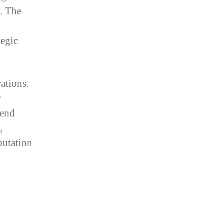
y. The
tegic
ations.
r
pend
,
putation