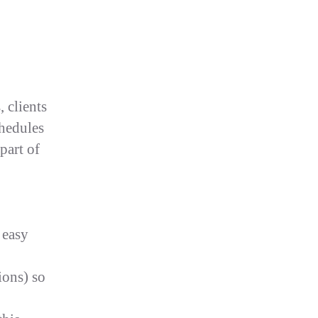
 clients
chedules
part of
 easy
ions) so