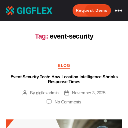
Request Demo
GigFlex-
GeoIntelligent
Scheduling
Tag:
event-security
Software
Categories
BLOG
Event Security Tech: How Location Intelligence Shrinks
Response Times
By
gigflexadmin
November 3, 2025
Post
Post
author
date
on
No Comments
Event
Security
Tech:
How