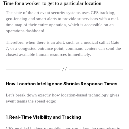
Time for a worker to get to a particular location
The state of the art event security systems uses GPS tracking,
geo-fencing and smart alerts to provide supervisors with a real-
time map of their entire operation, which is accessible on an
operations dashboard.
Therefore, when there is an alert, such as a medical call at Gate
7, or a congested entrance point, command centers can send the
closest available human resources immediately.
How Location Intelligence Shrinks Response Times
Let’s break down exactly how location-based technology gives
event teams the speed edge:
1. Real-Time Visibility and Tracking
GPS-enabled badges or mobile apps can allow the supervisor to