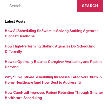
Search
for:
Latest Posts
How AI Scheduling Software Is Solving Staffing Agencies
Biggest Headache
How High-Performing Staffing Agencies Do Scheduling
Differently
How to Optimally Balance Caregiver Availability and Patient
Demand
Why Sub-Optimal Scheduling Increases Caregiver Churn in
Home Healthcare (and How Best to Address It)
How CareHudl Improves Patient Retention Through Smarter
Healthcare Scheduling