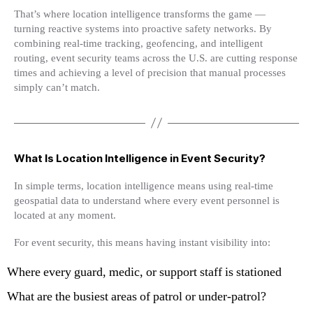
That’s where location intelligence transforms the game —
turning reactive systems into proactive safety networks. By
combining real-time tracking, geofencing, and intelligent
routing, event security teams across the U.S. are cutting response
times and achieving a level of precision that manual processes
simply can’t match.
What Is Location Intelligence in Event Security?
In simple terms, location intelligence means using real-time
geospatial data to understand where every event personnel is
located at any moment.
For event security, this means having instant visibility into:
Where every guard, medic, or support staff is stationed
What are the busiest areas of patrol or under-patrol?