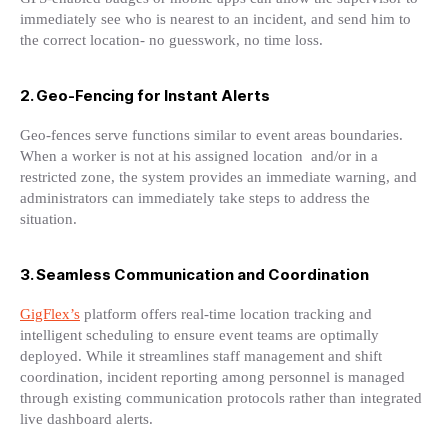
immediately see who is nearest to an incident, and send him to
the correct location- no guesswork, no time loss.
2. Geo-Fencing for Instant Alerts
Geo-fences serve functions similar to event areas boundaries.
When a worker is not at his assigned location and/or in a
restricted zone, the system provides an immediate warning, and
administrators can immediately take steps to address the
situation.
3. Seamless Communication and Coordination
GigFlex’s
platform offers real-time location tracking and
intelligent scheduling to ensure event teams are optimally
deployed. While it streamlines staff management and shift
coordination, incident reporting among personnel is managed
through existing communication protocols rather than integrated
live dashboard alerts.