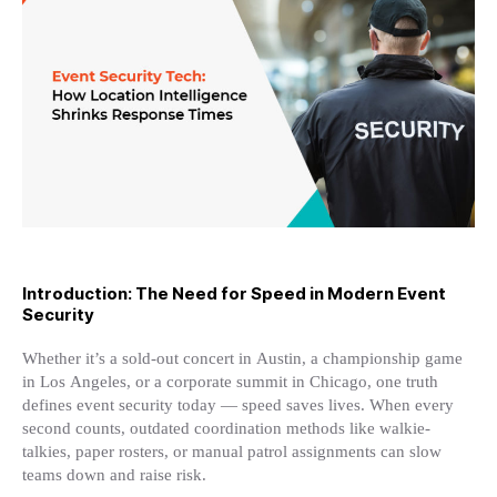
Location
Intelligence
Shrinks
Response
Times
Introduction: The Need for Speed in Modern Event
Security
Whether it’s a sold-out concert in Austin, a championship game
in Los Angeles, or a corporate summit in Chicago, one truth
defines event security today — speed saves lives. When every
second counts, outdated coordination methods like walkie-
talkies, paper rosters, or manual patrol assignments can slow
teams down and raise risk.