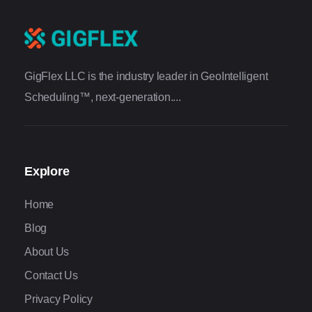
GigFlex LLC is the industry leader in GeoIntelligent
Scheduling™, next-generation....
Explore
Home
Blog
About Us
Contact Us
Privacy Policy