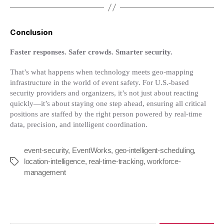
Conclusion
Faster responses. Safer crowds. Smarter security.
That’s what happens when technology meets geo-mapping
infrastructure in the world of event safety. For U.S.-based
security providers and organizers, it’s not just about reacting
quickly—it’s about staying one step ahead, ensuring all critical
positions are staffed by the right person powered by real-time
data, precision, and intelligent coordination.
event-security
,
EventWorks
,
geo-intelligent-scheduling
,
location-intelligence
,
real-time-tracking
,
workforce-
Tags
management