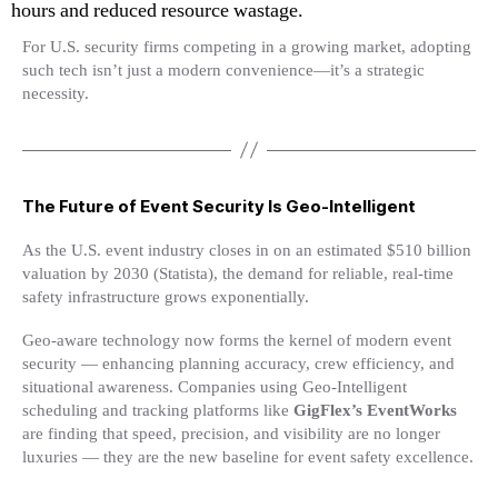
hours and reduced resource wastage.
For U.S. security firms competing in a growing market, adopting
such tech isn’t just a modern convenience—it’s a strategic
necessity.
The Future of Event Security Is Geo-Intelligent
As the U.S. event industry closes in on an estimated $510 billion
valuation by 2030 (Statista), the demand for reliable, real-time
safety infrastructure grows exponentially.
Geo-aware technology now forms the kernel of modern event
security — enhancing planning accuracy, crew efficiency, and
situational awareness. Companies using Geo-Intelligent
scheduling and tracking platforms like
GigFlex’s EventWorks
are finding that speed, precision, and visibility are no longer
luxuries — they are the new baseline for event safety excellence.