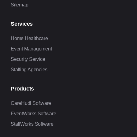
Sitemap
Services
Home Healthcare
Event Management
Security Service
Staffing Agencies
Products
CareHudl Software
EventWorks Software
StaffWorks Software