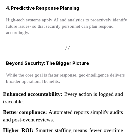
4. Predictive Response Planning
High-tech systems apply AI and analytics to proactively identify
future issues- so that security personnel can plan respond
accordingly.
Beyond Security: The Bigger Picture
While the core goal is faster response, geo-intelligence delivers
broader operational benefits:
Enhanced accountability:
Every action is logged and
traceable.
Better compliance:
Automated reports simplify audits
and post-event reviews.
Higher ROI:
Smarter staffing means fewer overtime