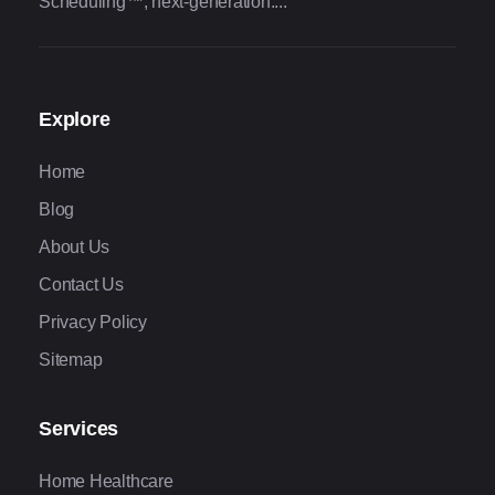
Scheduling™, next-generation....
Explore
Home
Blog
About Us
Contact Us
Privacy Policy
Sitemap
Services
Home Healthcare