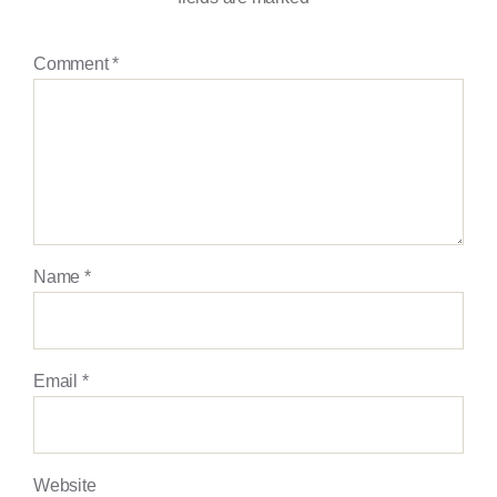
Comment
*
Name
*
Email
*
Website