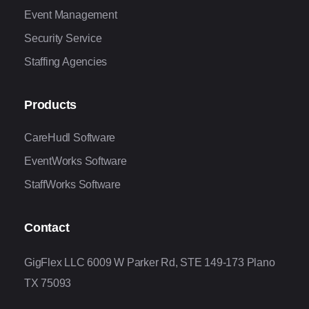
Event Management
Security Service
Staffing Agencies
Products
CareHudl Software
EventWorks Software
StaffWorks Software
Contact
GigFlex LLC 6009 W Parker Rd, STE 149-173 Plano
TX 75093