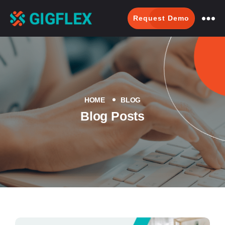
Request Demo
GigFlex-
GeoIntelligent
Scheduling
Software
HOME
BLOG
Blog Posts