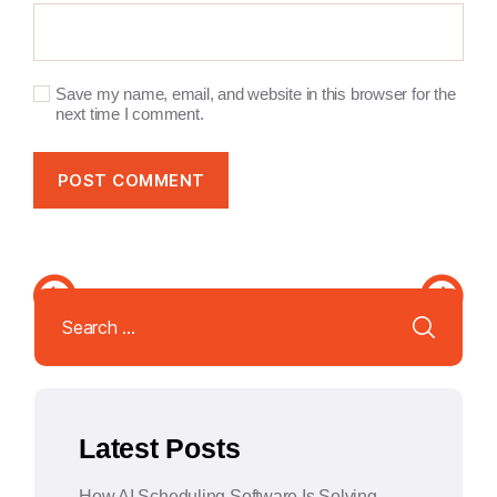
Save my name, email, and website in this browser for the
next time I comment.
A
l
Search
t
for:
e
r
n
a
Latest Posts
t
i
How AI Scheduling Software Is Solving