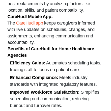
best replacements by analyzing factors like
location, skills, and patient compatibility.
CareHudl Mobile App:
The
CareHudl app
keeps caregivers informed
with live updates on schedules, changes, and
assignments, enhancing communication and
accountability.
Benefits of CareHudl for Home Healthcare
Agencies
Efficiency Gains:
Automates scheduling tasks,
freeing staff to focus on patient care.
Enhanced Compliance:
Meets industry
standards with integrated regulatory features.
Improved Workforce Satisfaction:
Simplifies
scheduling and communication, reducing
burnout and turnover rates.