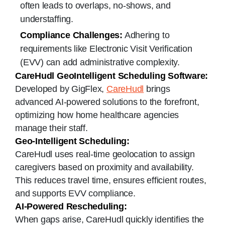
often leads to overlaps, no-shows, and
understaffing.
Compliance Challenges:
Adhering to
requirements like Electronic Visit Verification
(EVV) can add administrative complexity.
CareHudl GeoIntelligent Scheduling Software:
Developed by GigFlex,
CareHudl
brings
advanced AI-powered solutions to the forefront,
optimizing how home healthcare agencies
manage their staff.
Geo-Intelligent Scheduling:
CareHudl uses real-time geolocation to assign
caregivers based on proximity and availability.
This reduces travel time, ensures efficient routes,
and supports EVV compliance.
AI-Powered Rescheduling:
When gaps arise, CareHudl quickly identifies the