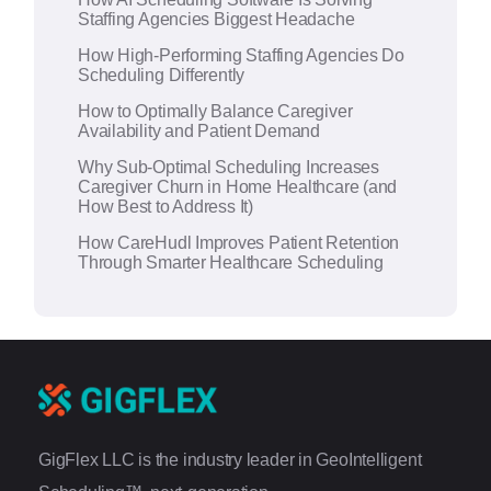
v
Staffing Agencies Biggest Headache
e
How High-Performing Staffing Agencies Do
:
Scheduling Differently
How to Optimally Balance Caregiver
Availability and Patient Demand
Why Sub-Optimal Scheduling Increases
Caregiver Churn in Home Healthcare (and
How Best to Address It)
How CareHudl Improves Patient Retention
Through Smarter Healthcare Scheduling
GigFlex LLC is the industry leader in GeoIntelligent