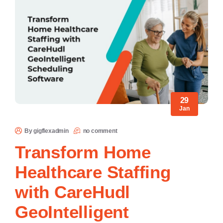
29
Jan
By gigflexadmin
no comment
Transform Home
Healthcare Staffing
with CareHudl
GeoIntelligent