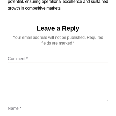
potential, ensuring operational excellence and sustained
growth in competitive markets.
Leave a Reply
Your email address will not be published.
Required
fields are marked
*
Comment
*
Name
*