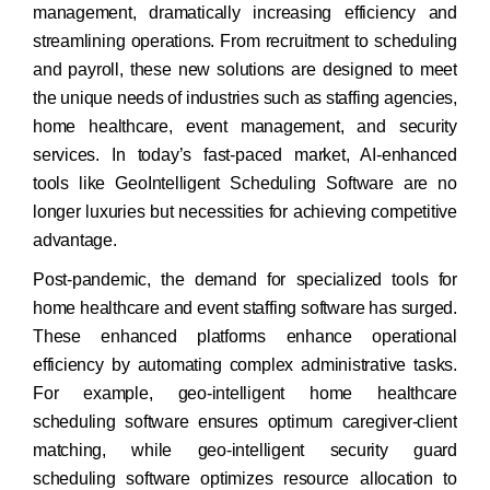
management, dramatically increasing efficiency and
streamlining operations. From recruitment to scheduling
and payroll, these new solutions are designed to meet
the unique needs of industries such as staffing agencies,
home healthcare, event management, and security
services. In today’s fast-paced market, AI-enhanced
tools like GeoIntelligent Scheduling Software are no
longer luxuries but necessities for achieving competitive
advantage.
Post-pandemic, the demand for specialized tools for
home healthcare and event staffing software has surged.
These enhanced platforms enhance operational
efficiency by automating complex administrative tasks.
For example, geo-intelligent home healthcare
scheduling software ensures optimum caregiver-client
matching, while geo-intelligent security guard
scheduling software optimizes resource allocation to