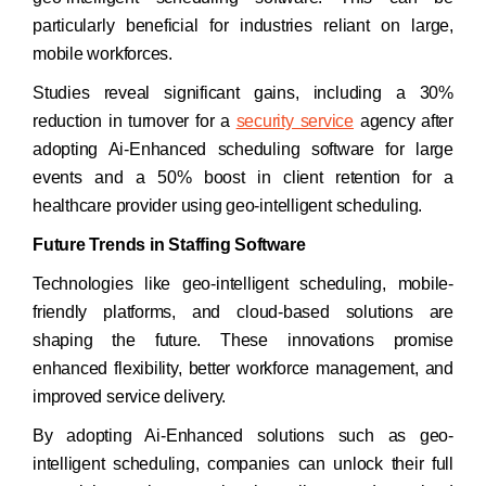
particularly beneficial for industries reliant on large,
mobile workforces.
Studies reveal significant gains, including a 30%
reduction in turnover for a
security service
agency after
adopting Ai-Enhanced scheduling software for large
events and a 50% boost in client retention for a
healthcare provider using geo-intelligent scheduling.
Future Trends in Staffing Software
Technologies like geo-intelligent scheduling, mobile-
friendly platforms, and cloud-based solutions are
shaping the future. These innovations promise
enhanced flexibility, better workforce management, and
improved service delivery.
By adopting Ai-Enhanced solutions such as geo-
intelligent scheduling, companies can unlock their full