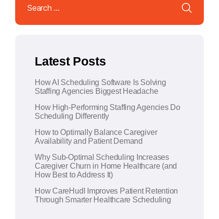
for:
e
r
n
a
Latest Posts
t
i
How AI Scheduling Software Is Solving
v
Staffing Agencies Biggest Headache
e
How High-Performing Staffing Agencies Do
:
Scheduling Differently
How to Optimally Balance Caregiver
Availability and Patient Demand
Why Sub-Optimal Scheduling Increases
Caregiver Churn in Home Healthcare (and
How Best to Address It)
How CareHudl Improves Patient Retention
Through Smarter Healthcare Scheduling