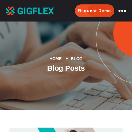
Request Demo
GigFlex-
GeoIntelligent
Scheduling
Software
HOME
BLOG
Blog Posts