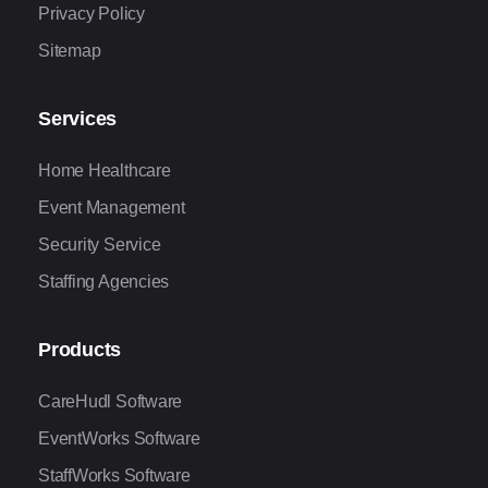
Privacy Policy
Sitemap
Services
Home Healthcare
Event Management
Security Service
Staffing Agencies
Products
CareHudl Software
EventWorks Software
StaffWorks Software