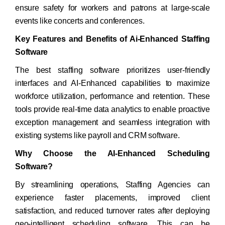
ensure safety for workers and patrons at large-scale
events like concerts and conferences.
Key Features and Benefits of Ai-Enhanced Staffing
Software
The best staffing software prioritizes user-friendly
interfaces and AI-Enhanced capabilities to maximize
workforce utilization, performance and retention. These
tools provide real-time data analytics to enable proactive
exception management and seamless integration with
existing systems like payroll and CRM software.
Why Choose the AI-Enhanced Scheduling
Software?
By streamlining operations, Staffing Agencies can
experience faster placements, improved client
satisfaction, and reduced turnover rates after deploying
geo-intelligent scheduling software. This can be