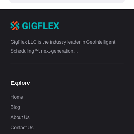
GigFlex LLC is the industry leader in GeoIntelligent
Scheduling™, next-generation....
Explore
Home
Blog
About Us
Contact Us