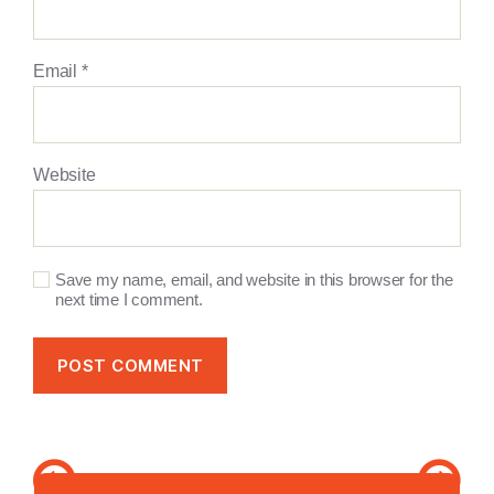
Email
*
Website
Save my name, email, and website in this browser for the
next time I comment.
A
l
Search
t