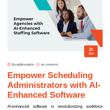
23
Jan
By gigflexadmin
no comment
Empower Scheduling
Administrators with AI-
Enhanced Software
AI-enhanced software is revolutionizing workforce