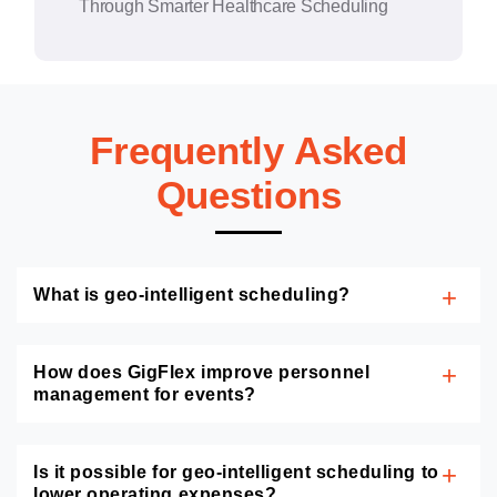
Through Smarter Healthcare Scheduling
Frequently Asked
Questions
What is geo-intelligent scheduling?
How does GigFlex improve personnel
management for events?
Is it possible for geo-intelligent scheduling to
lower operating expenses?