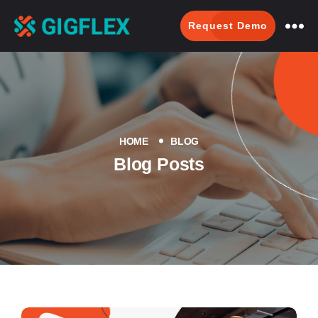
Request Demo
GigFlex-
GeoIntelligent
Scheduling
Software
HOME
BLOG
Blog Posts