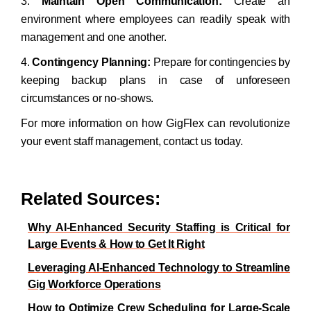
3.
Maintain Open Communication:
Create an
environment where employees can readily speak with
management and one another.
4.
Contingency Planning:
Prepare for contingencies by
keeping backup plans in case of unforeseen
circumstances or no-shows.
For more information on how GigFlex can revolutionize
your event staff management, contact us today.
Related Sources:
Why AI-Enhanced Security Staffing is Critical for
Large Events & How to Get It Right
Leveraging AI-Enhanced Technology to Streamline
Gig Workforce Operations
How to Optimize Crew Scheduling for Large-Scale