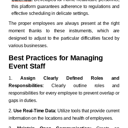
this platform guarantees adherence to regulations and
effective scheduling in delicate settings.
The proper employees are always present at the right
moment thanks to these instruments, which are
designed to adjust to the particular difficulties faced by
various businesses.
Best Practices for Managing
Event Staff
1.
Assign Clearly Defined Roles and
Responsibilities:
Clearly outline roles and
responsibilities for every employee to prevent overlap or
gaps in duties.
2.
Use Real-Time Data:
Utilize tools that provide current
information on the locations and health of employees.