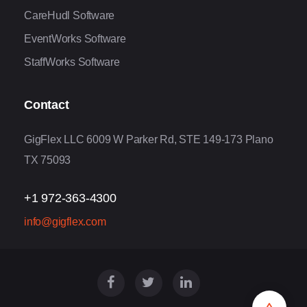
CareHudl Software
EventWorks Software
StaffWorks Software
Contact
GigFlex LLC 6009 W Parker Rd, STE 149-173 Plano
TX 75093
+1 972-363-4300
info@gigflex.com