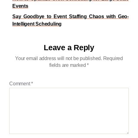
Events
Say Goodbye to Event Staffing Chaos with Geo-
Intelligent Scheduling
Leave a Reply
Your email address will not be published.
Required
fields are marked
*
Comment
*