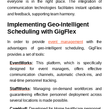
everyone is in the right place. The integration of
communication technologies facilitates instant updates
and feedback, supporting team harmony.
Implementing Geo-Intelligent
Scheduling with GigFlex
In order to provide
event management
with the
advantages of geo-intelligent scheduling, GigFlex
provides a set of tools:
EventWorks
:
This platform, which is specifically
designed for event managers, offers effective
communication channels, automatic check-ins, and
real-time personnel tracking.
StaffWorks
:
Managing on-demand workforces and
guaranteeing effective personnel deployment across
several locations is made possible.
CareHudl
:
Developed for Home healthcare personnel,