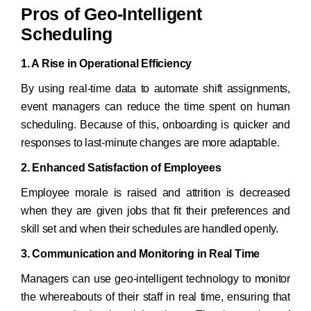
Pros of Geo-Intelligent
Scheduling
1. A Rise in Operational Efficiency
By using real-time data to automate shift assignments,
event managers can reduce the time spent on human
scheduling. Because of this, onboarding is quicker and
responses to last-minute changes are more adaptable.
2. Enhanced Satisfaction of Employees
Employee morale is raised and attrition is decreased
when they are given jobs that fit their preferences and
skill set and when their schedules are handled openly.
3. Communication and Monitoring in Real Time
Managers can use geo-intelligent technology to monitor
the whereabouts of their staff in real time, ensuring that