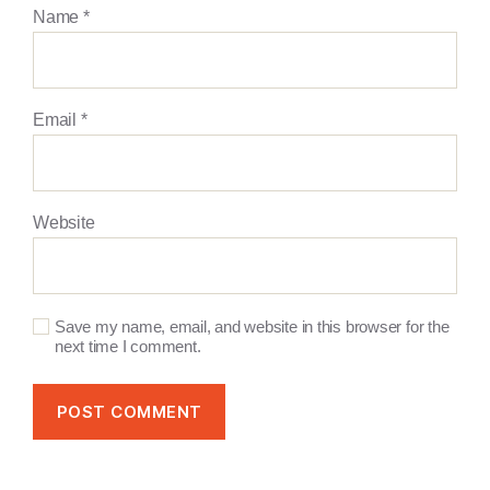
Name
*
Email
*
Website
Save my name, email, and website in this browser for the
next time I comment.
A