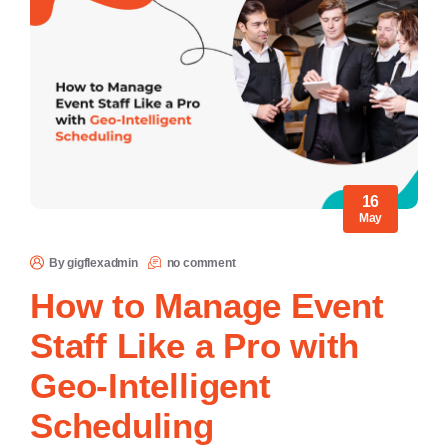
16
May
By gigflexadmin
no comment
How to Manage Event
Staff Like a Pro with
Geo-Intelligent
Scheduling