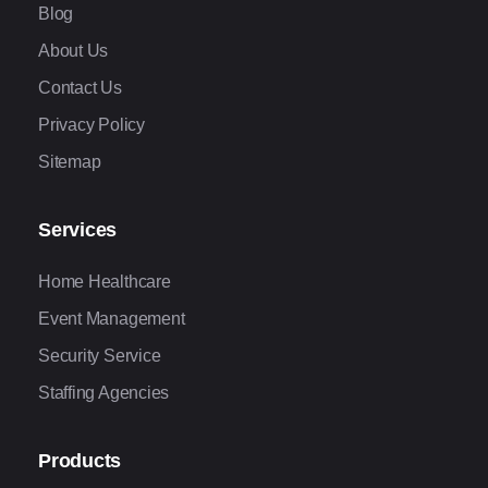
Blog
About Us
Contact Us
Privacy Policy
Sitemap
Services
Home Healthcare
Event Management
Security Service
Staffing Agencies
Products