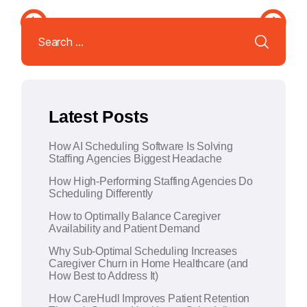
l
Search
t
for:
e
r
n
a
Latest Posts
t
i
How AI Scheduling Software Is Solving
v
Staffing Agencies Biggest Headache
e
How High-Performing Staffing Agencies Do
:
Scheduling Differently
How to Optimally Balance Caregiver
Availability and Patient Demand
Why Sub-Optimal Scheduling Increases
Caregiver Churn in Home Healthcare (and
How Best to Address It)
How CareHudl Improves Patient Retention