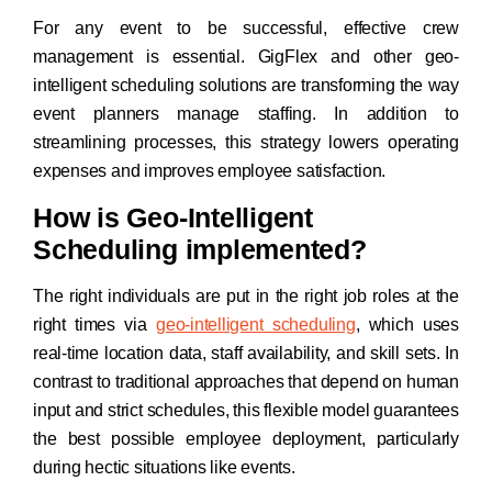
For any event to be successful, effective crew
management is essential. GigFlex and other geo-
intelligent scheduling solutions are transforming the way
event planners manage staffing. In addition to
streamlining processes, this strategy lowers operating
expenses and improves employee satisfaction.
How is Geo-Intelligent
Scheduling implemented?
The right individuals are put in the right job roles at the
right times via
geo-intelligent scheduling
, which uses
real-time location data, staff availability, and skill sets. In
contrast to traditional approaches that depend on human
input and strict schedules, this flexible model guarantees
the best possible employee deployment, particularly
during hectic situations like events.