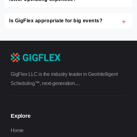
Is GigFlex appropriate for big events?
GigFlex LLC is the industry leader in GeoIntelligent
Scheduling™, next-generation....
Explore
Home