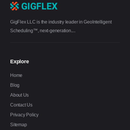
GigFlex LLC is the industry leader in GeoIntelligent
Scheduling™, next-generation....
Explore
Home
Blog
About Us
Contact Us
Privacy Policy
Sitemap