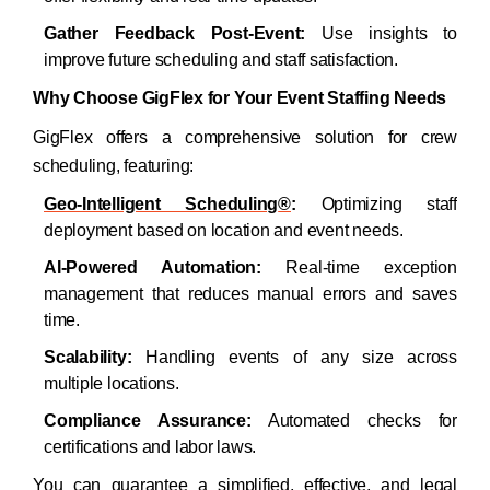
Gather Feedback Post-Event:
Use insights to
improve future scheduling and staff satisfaction.​
Why Choose GigFlex for Your Event Staffing Needs
GigFlex offers a comprehensive solution for crew
scheduling, featuring:​
Geo-Intelligent Scheduling
®
:
Optimizing staff
deployment based on location and event needs.
AI-Powered Automation:
Real-time exception
management that reduces manual errors and saves
time.
Scalability:
Handling events of any size across
multiple locations.
Compliance Assurance:
Automated checks for
certifications and labor laws.​
You can guarantee a simplified, effective, and legal