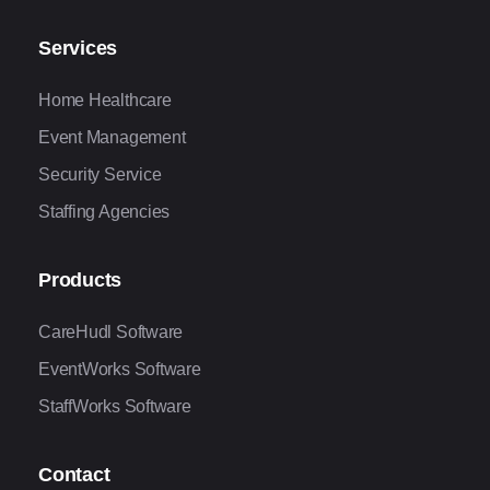
Services
Home Healthcare
Event Management
Security Service
Staffing Agencies
Products
CareHudl Software
EventWorks Software
StaffWorks Software
Contact