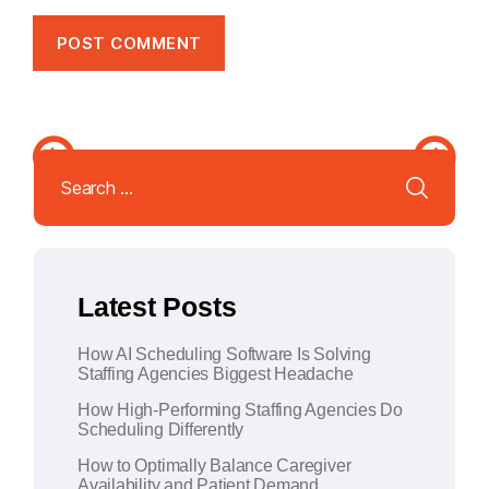
A
l
Search
t
for:
e
r
n
a
Latest Posts
t
i
How AI Scheduling Software Is Solving
v
Staffing Agencies Biggest Headache
e
How High-Performing Staffing Agencies Do
:
Scheduling Differently
How to Optimally Balance Caregiver
Availability and Patient Demand