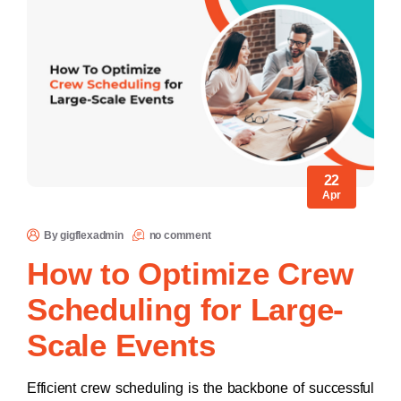
22
Apr
By gigflexadmin
no comment
How to Optimize Crew
Scheduling for Large-
Scale Events
Efficient crew scheduling is the backbone of successful