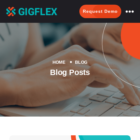
Request Demo
GigFlex-
GeoIntelligent
Scheduling
Software
HOME
BLOG
Blog Posts