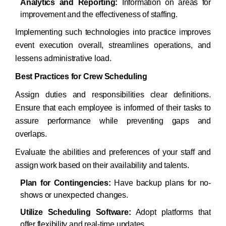
Analytics and Reporting:
Information on areas for
improvement and the effectiveness of staffing.​
Implementing such technologies into practice improves
event execution overall, streamlines operations, and
lessens administrative load.​
Best Practices for Crew Scheduling
Assign duties and responsibilities clear definitions.
Ensure that each employee is informed of their tasks to
assure performance while preventing gaps and
overlaps.
Evaluate the abilities and preferences of your staff and
assign work based on their availability and talents.
Plan for Contingencies:
Have backup plans for no-
shows or unexpected changes.
Utilize Scheduling Software:
Adopt platforms that
offer flexibility and real-time updates.