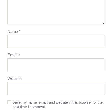
Name
*
Email
*
Website
Save my name, email, and website in this browser for the
next time I comment.