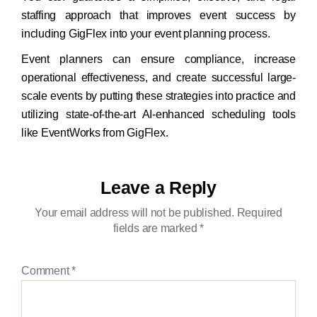
staffing approach that improves event success by
including GigFlex into your event planning process.
Event planners can ensure compliance, increase
operational effectiveness, and create successful large-
scale events by putting these strategies into practice and
utilizing state-of-the-art AI-enhanced scheduling tools
like EventWorks from GigFlex.
Leave a Reply
Your email address will not be published.
Required
fields are marked
*
Comment
*