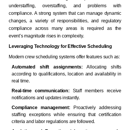
understaffing, overstaffing, and problems with
compliance. A strong system that can manage dynamic
changes, a variety of responsibilities, and regulatory
compliance across many areas is required as the
event’s magnitude rises in complexity.​
Leveraging Technology for Effective Scheduling
Modern crew scheduling systems offer features such as:​
Automated shift assignments:
Allocating shifts
according to qualifications, location and availability in
real time.
Real-time communication:
Staff members receive
notifications and updates instantly.
Compliance management:
Proactively addressing
staffing exceptions while ensuring that certification
criteria and labor regulations are followed.