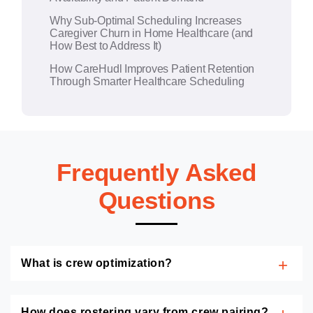
Why Sub-Optimal Scheduling Increases
Caregiver Churn in Home Healthcare (and
How Best to Address It)
How CareHudl Improves Patient Retention
Through Smarter Healthcare Scheduling
Frequently Asked
Questions
What is crew optimization?
How does rostering vary from crew pairing?