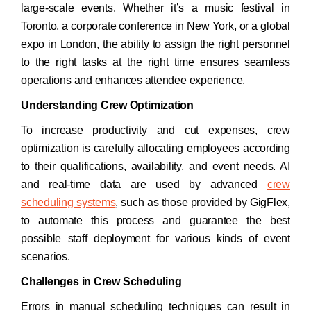
large-scale events. Whether it’s a music festival in
Toronto, a corporate conference in New York, or a global
expo in London, the ability to assign the right personnel
to the right tasks at the right time ensures seamless
operations and enhances attendee experience.​
Understanding Crew Optimization
To increase productivity and cut expenses, crew
optimization is carefully allocating employees according
to their qualifications, availability, and event needs. AI
and real-time data are used by advanced
crew
scheduling systems
, such as those provided by GigFlex,
to automate this process and guarantee the best
possible staff deployment for various kinds of event
scenarios.
Challenges in Crew Scheduling
Errors in manual scheduling techniques can result in