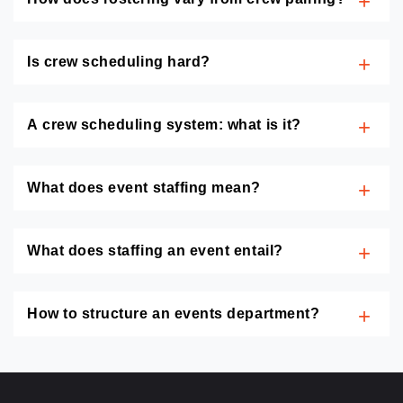
Is crew scheduling hard?
A crew scheduling system: what is it?
What does event staffing mean?
What does staffing an event entail?
How to structure an events department?