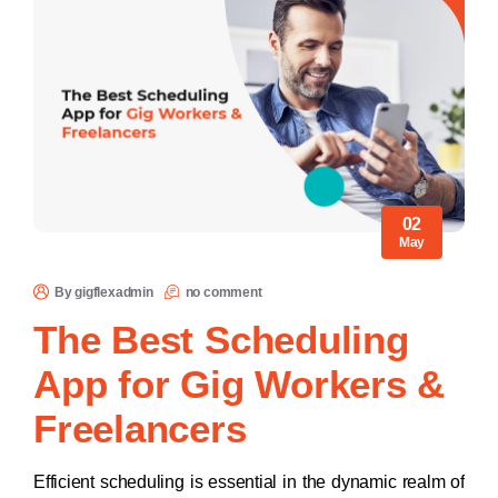
02
May
By gigflexadmin
no comment
The Best Scheduling
App for Gig Workers &
Freelancers​
Efficient scheduling is essential in the dynamic realm of