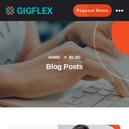
Request Demo
GigFlex-
GeoIntelligent
Scheduling
Software
HOME
BLOG
Blog Posts