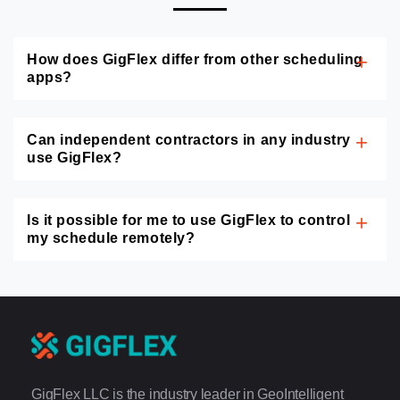
How does GigFlex differ from other scheduling
apps?
Can independent contractors in any industry
use GigFlex?
Is it possible for me to use GigFlex to control
my schedule remotely?
GigFlex LLC is the industry leader in GeoIntelligent