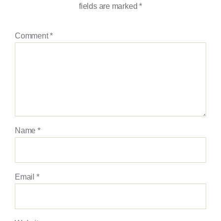
fields are marked
*
Comment
*
Name
*
Email
*