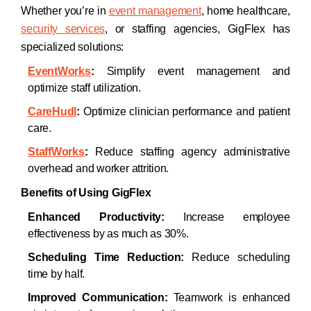
Whether you’re in
event management
, home healthcare,
security services
, or staffing agencies, GigFlex has
specialized solutions:
EventWorks
:
Simplify event management and
optimize staff utilization.
CareHudl
:
Optimize clinician performance and patient
care.
StaffWorks
:
Reduce staffing agency administrative
overhead and worker attrition.
Benefits of Using GigFlex
Enhanced Productivity:
Increase employee
effectiveness by as much as 30%.
Scheduling Time Reduction:
Reduce scheduling
time by half.
Improved Communication:
Teamwork is enhanced