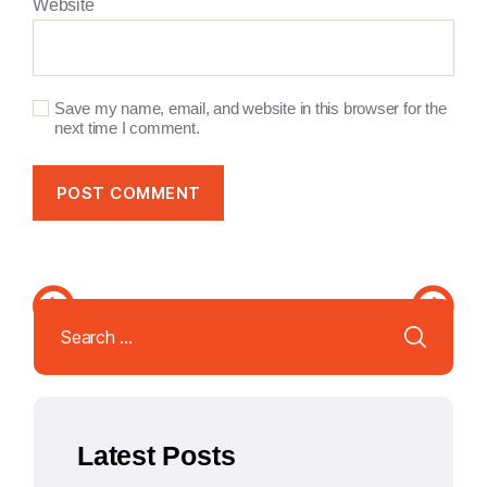
Website
Save my name, email, and website in this browser for the
next time I comment.
A
l
Search
t
for:
e
r
n
a
Latest Posts
t
i