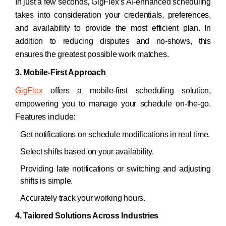
In just a few seconds, GigFlex’s AI-enhanced scheduling
takes into consideration your credentials, preferences,
and availability to provide the most efficient plan. In
addition to reducing disputes and no-shows, this
ensures the greatest possible work matches.
3. Mobile-First Approach
GigFlex
offers a mobile-first scheduling solution,
empowering you to manage your schedule on-the-go.
Features include:
Get notifications on schedule modifications in real time.
Select shifts based on your availability.
Providing late notifications or switching and adjusting
shifts is simple.
Accurately track your working hours. ​
4. Tailored Solutions Across Industries