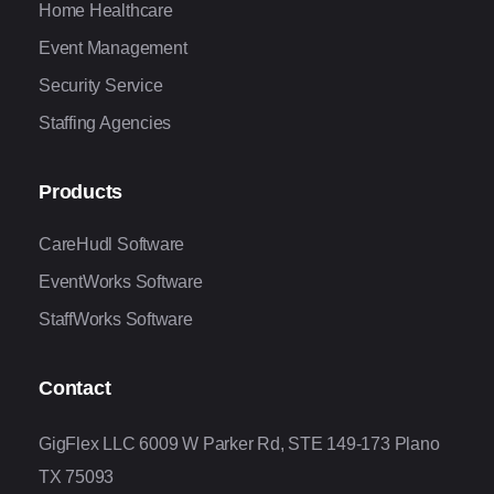
Home Healthcare
Event Management
Security Service
Staffing Agencies
Products
CareHudl Software
EventWorks Software
StaffWorks Software
Contact
GigFlex LLC 6009 W Parker Rd, STE 149-173 Plano
TX 75093