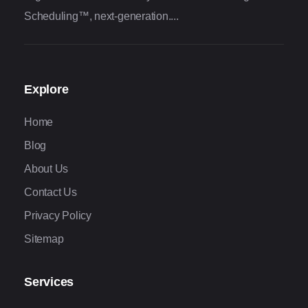
Scheduling™, next-generation....
Explore
Home
Blog
About Us
Contact Us
Privacy Policy
Sitemap
Services