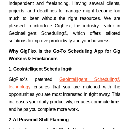
independent and freelancing. Having several clients,
projects, and deadlines to manage might become too
much to bear without the right resources. We are
pleased to introduce GigFlex, the industry leader in
GeoIntelligent Scheduling®, which offers tailored
solutions to improve productivity and your business.
Why GigFlex is the Go-To Scheduling App for Gig
Workers & Freelancers
1. GeoIntelligent Scheduling®
GigFlex’s patented
GeoIntelligent Scheduling®
technology
ensures that you are matched with the
opportunities you are most interested in right away. This
increases your daily productivity, reduces commute time,
and helps you complete more work.
2. AI-Powered Shift Planning