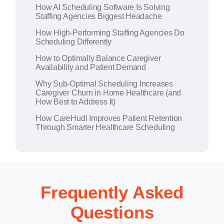
How AI Scheduling Software Is Solving
v
Staffing Agencies Biggest Headache
e
How High-Performing Staffing Agencies Do
:
Scheduling Differently
How to Optimally Balance Caregiver
Availability and Patient Demand
Why Sub-Optimal Scheduling Increases
Caregiver Churn in Home Healthcare (and
How Best to Address It)
How CareHudl Improves Patient Retention
Through Smarter Healthcare Scheduling
Frequently Asked
Questions