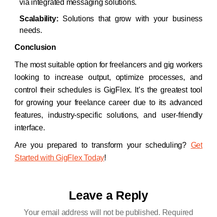
via integrated messaging solutions.
Scalability:
Solutions that grow with your business
needs.
Conclusion
The most suitable option for freelancers and gig workers
looking to increase output, optimize processes, and
control their schedules is GigFlex. It’s the greatest tool
for growing your freelance career due to its advanced
features, industry-specific solutions, and user-friendly
interface.
Are you prepared to transform your scheduling?
Get
Started with GigFlex Today
!
Leave a Reply
Your email address will not be published.
Required