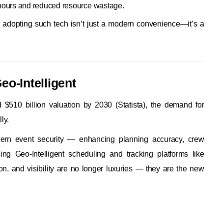
hours and reduced resource wastage.
, adopting such tech isn’t just a modern convenience—it’s a
eo-Intelligent
 $510 billion valuation by 2030 (Statista), the demand for
ly.
ern event security — enhancing planning accuracy, crew
ng Geo-Intelligent scheduling and tracking platforms like
on, and visibility are no longer luxuries — they are the new