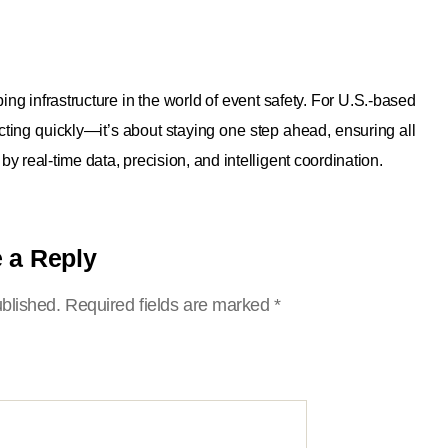
infrastructure in the world of event safety. For U.S.-based
eacting quickly—it’s about staying one step ahead, ensuring all
 by real-time data, precision, and intelligent coordination.
 a Reply
ublished.
Required fields are marked
*