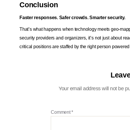
Conclusion
Faster responses. Safer crowds. Smarter security.
That’s what happens when technology meets geo-mapping 
security providers and organizers, it’s not just about r
critical positions are staffed by the right person powered
Leave
Your email address will not be p
Comment
*