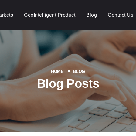
arkets
GeoIntelligent Product
Blog
Contact Us
HOME
BLOG
Blog Posts