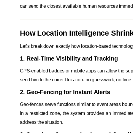
can send the closest available human resources immedi
How Location Intelligence Shri
Let’s break down exactly how location-based technolog
1. Real-Time Visibility and Tracking
GPS-enabled badges or mobile apps can allow the super
send him to the correct location- no guesswork, no time 
2. Geo-Fencing for Instant Alerts
Geo-fences serve functions similar to event areas boun
in a restricted zone, the system provides an immediat
address the situation.