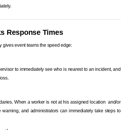
ately.
nks Response Times
y gives event teams the speed edge:
visor to immediately see who is nearest to an incident, and
loss.
daries. When a worker is not at his assigned location and/or
e warning, and administrators can immediately take steps to