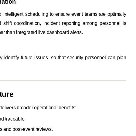
nation
nd intelligent scheduling to ensure event teams are optimally
shift coordination, incident reporting among personnel is
r than integrated live dashboard alerts.
y identify future issues- so that security personnel can plan
ture
delivers broader operational benefits:
nd traceable.
ts and post-event reviews.