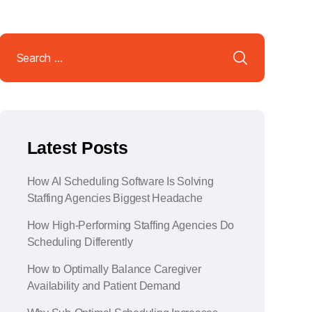
Search
for:
Latest Posts
How AI Scheduling Software Is Solving
Staffing Agencies Biggest Headache
How High-Performing Staffing Agencies Do
Scheduling Differently
How to Optimally Balance Caregiver
Availability and Patient Demand