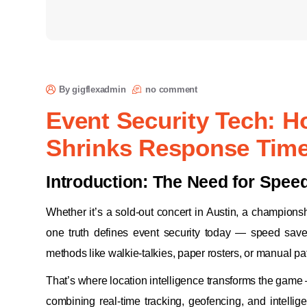
By gigflexadmin
no comment
Event Security Tech: H
Shrinks Response Tim
Introduction: The Need for Spee
Whether it’s a sold-out concert in Austin, a champion
one truth defines event security today — speed save
methods like walkie-talkies, paper rosters, or manual p
That’s where location intelligence transforms the game 
combining real-time tracking, geofencing, and intellig