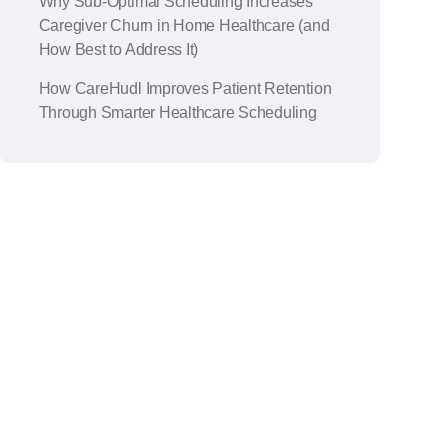
Why Sub-Optimal Scheduling Increases
Caregiver Churn in Home Healthcare (and
How Best to Address It)
How CareHudl Improves Patient Retention
Through Smarter Healthcare Scheduling