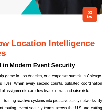
03
Nov
ow Location Intelligence
es
d in Modern Event Security
ship game in Los Angeles, or a corporate summit in Chicago,
s lives. When every second counts, outdated coordination
atrol assignments can slow teams down and raise risk.
— turning reactive systems into proactive safety networks. By
ent routing, event security teams across the U.S. are cutting