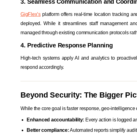
3. Seamless Communication and Coordi
GigFlex’s
platform offers real-time location tracking a
deployed. While it streamlines staff management and 
managed through existing communication protocols rathe
4. Predictive Response Planning
High-tech systems apply AI and analytics to proactivel
respond accordingly.
Beyond Security: The Bigger Pic
While the core goal is faster response, geo-intelligence 
Enhanced accountability:
Every action is logged a
Better compliance:
Automated reports simplify audi