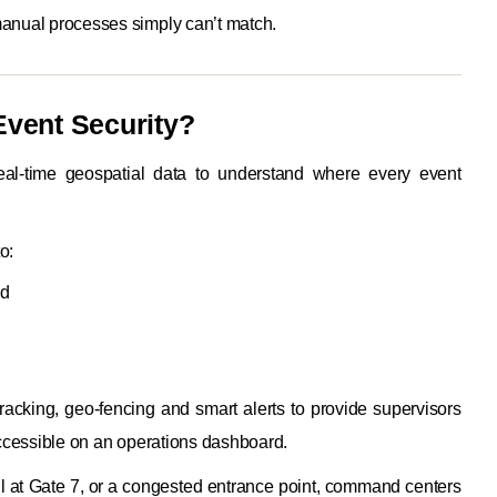
manual processes simply can’t match.
 Event Security?
real-time geospatial data to understand where every event
o:
ed
racking, geo-fencing and smart alerts to provide supervisors
 accessible on an operations dashboard.
all at Gate 7, or a congested entrance point, command centers