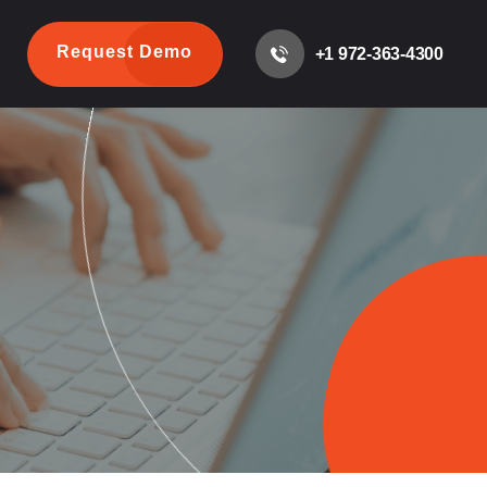
Request Demo
+1 972-363-4300