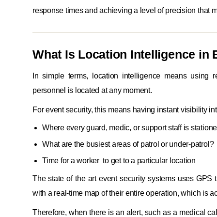
response times and achieving a level of precision that 
What Is Location Intelligence in
In simple terms, location intelligence means using 
personnel is located at any moment.
For event security, this means having instant visibility int
Where every guard, medic, or support staff is station
What are the busiest areas of patrol or under-patrol?
Time for a worker to get to a particular location
The state of the art event security systems uses GPS t
with a real-time map of their entire operation, which is
Therefore, when there is an alert, such as a medical c