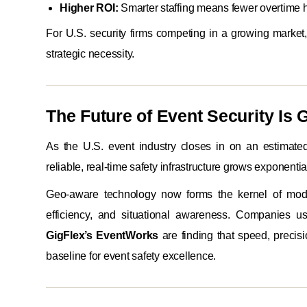
Higher ROI:
Smarter staffing means fewer overtime 
For U.S. security firms competing in a growing market
strategic necessity.
The Future of Event Security Is G
As the U.S. event industry closes in on an estimated
reliable, real-time safety infrastructure grows exponential
Geo-aware technology now forms the kernel of mod
efficiency, and situational awareness. Companies usi
GigFlex’s EventWorks
are finding that speed, precisi
baseline for event safety excellence.