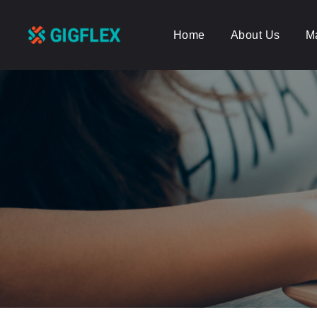
Home
About Us
M
GigFlex-
GeoIntelligent
Scheduling
Software